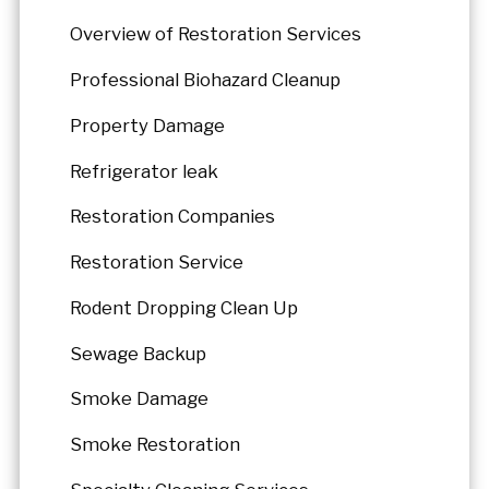
Overview of Restoration Services
Professional Biohazard Cleanup
Property Damage
Refrigerator leak
Restoration Companies
Restoration Service
Rodent Dropping Clean Up
Sewage Backup
Smoke Damage
Smoke Restoration