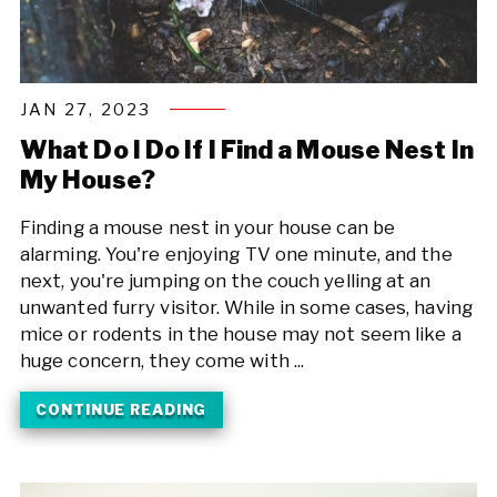
JAN 27, 2023
What Do I Do If I Find a Mouse Nest In
My House?
Finding a mouse nest in your house can be
alarming. You're enjoying TV one minute, and the
next, you're jumping on the couch yelling at an
unwanted furry visitor. While in some cases, having
mice or rodents in the house may not seem like a
huge concern, they come with ...
CONTINUE READING