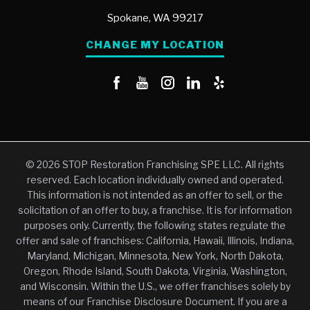
Spokane,
WA
99217
CHANGE MY LOCATION
© 2026 STOP Restoration Franchising SPE LLC. All rights
reserved. Each location individually owned and operated.
This information is not intended as an offer to sell, or the
solicitation of an offer to buy, a franchise. It is for information
purposes only. Currently, the following states regulate the
offer and sale of franchises: California, Hawaii, Illinois, Indiana,
Maryland, Michigan, Minnesota, New York, North Dakota,
Oregon, Rhode Island, South Dakota, Virginia, Washington,
and Wisconsin. Within the U.S., we offer franchises solely by
means of our Franchise Disclosure Document. If you are a