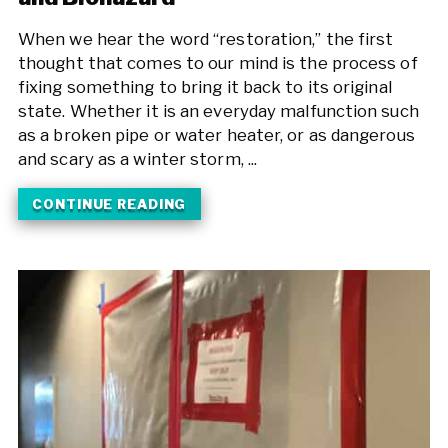
When we hear the word “restoration,” the first
thought that comes to our mind is the process of
fixing something to bring it back to its original
state. Whether it is an everyday malfunction such
as a broken pipe or water heater, or as dangerous
and scary as a winter storm, ...
CONTINUE READING