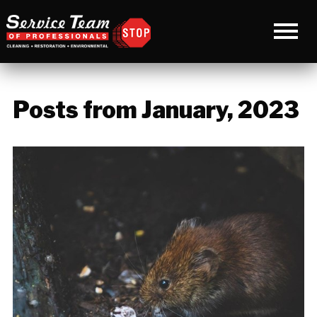
Posts from January, 2023