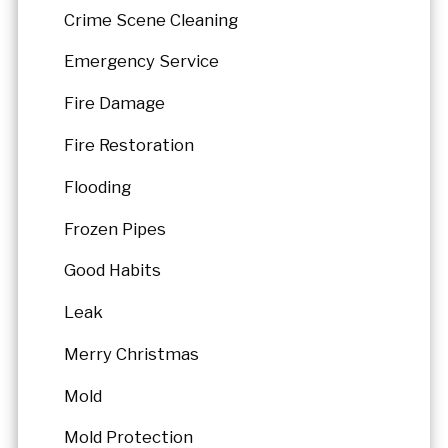
Crime Scene Cleaning
Emergency Service
Fire Damage
Fire Restoration
Flooding
Frozen Pipes
Good Habits
Leak
Merry Christmas
Mold
Mold Protection