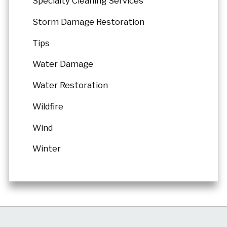
Specialty Cleaning Services
Storm Damage Restoration
Tips
Water Damage
Water Restoration
Wildfire
Wind
Winter