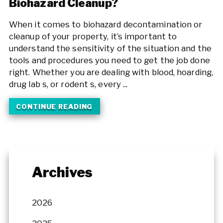
Biohazard Cleanup?
When it comes to biohazard decontamination or
cleanup of your property, it’s important to
understand the sensitivity of the situation and the
tools and procedures you need to get the job done
right. Whether you are dealing with blood, hoarding,
drug lab s, or rodent s, every ...
CONTINUE READING
Archives
2026