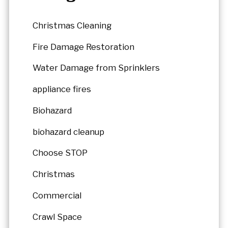
Christmas Cleaning
Fire Damage Restoration
Water Damage from Sprinklers
appliance fires
Biohazard
biohazard cleanup
Choose STOP
Christmas
Commercial
Crawl Space