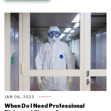
JAN 06, 2023
When Do I Need Professional