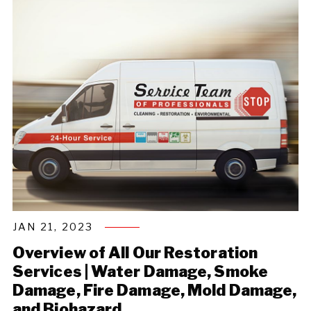
JAN 21, 2023
Overview of All Our Restoration
Services | Water Damage, Smoke
Damage, Fire Damage, Mold Damage,
and Biohazard