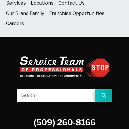
Services
Locations
Contact Us
Our Brand Family
Franchise Opportunities
Careers
(509) 260-8166