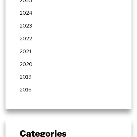
2025
2024
2023
2022
2021
2020
2019
2016
Categories