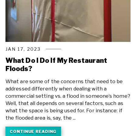
JAN 17, 2023
What Do I Do If My Restaurant
Floods?
What are some of the concerns that need to be
addressed differently when dealing with a
commercial setting vs. a flood in someone’s home?
Well, that all depends on several factors, such as
what the space is being used for. For instance: if
the flooded area is, say, the ...
CONTINUE READING