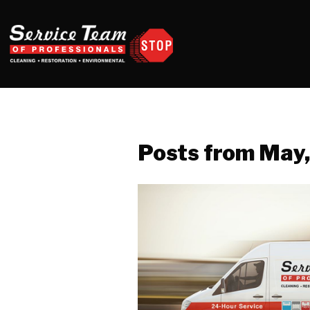
Posts from May