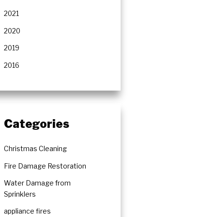
rs
2021
2020
2019
2016
Categories
Christmas Cleaning
Fire Damage Restoration
Water Damage from
Sprinklers
appliance fires