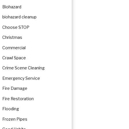
Biohazard
biohazard cleanup
Choose STOP
Christmas
Commercial
Crawl Space
Crime Scene Cleaning
Emergency Service
Fire Damage
Fire Restoration
Flooding
Frozen Pipes