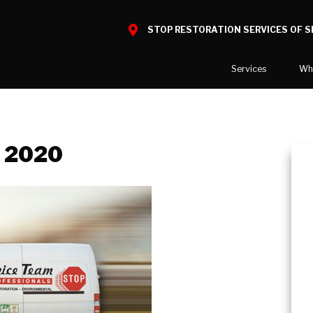
STOP RESTORATION SERVICES OF 
Services
Wh
Water Damage
What to E
Mold Damage
Reviews
, 2020
Smoke Damage
Before and
Fire Damage
Our Galler
Bio Hazard Clean-Up
Specialty Cleaning
Duct Cleaning
Wind & Storm Damage
Commercial Damage Resto