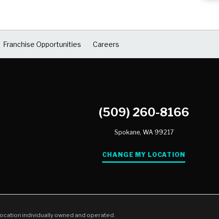
Franchise Opportunities
Careers
(509) 260-8166
Spokane,
WA
99217
CHANGE MY LOCATION
location individually owned and operated.