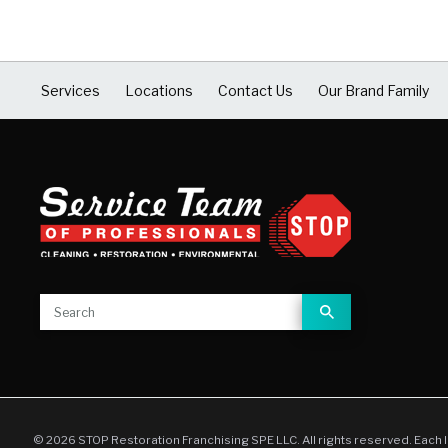
Services
Locations
Contact Us
Our Brand Family
© 2026 STOP Restoration Franchising SPE LLC. All rights reserved. Each 