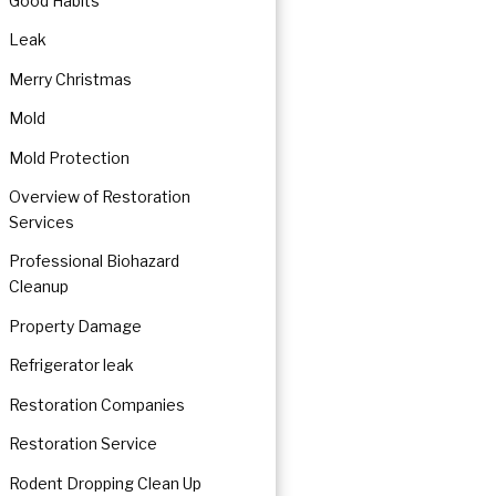
Good Habits
Leak
Merry Christmas
Mold
Mold Protection
Overview of Restoration
Services
Professional Biohazard
Cleanup
Property Damage
Refrigerator leak
Restoration Companies
Restoration Service
Rodent Dropping Clean Up