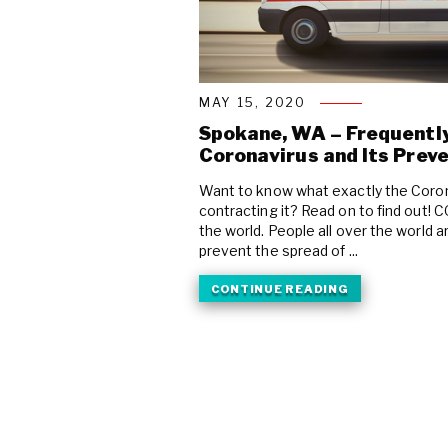
MAY 15, 2020
Spokane, WA – Frequentl
Coronavirus and Its Prev
Want to know what exactly the Coron
contracting it? Read on to find out! 
the world. People all over the world
prevent the spread of ...
CONTINUE READING