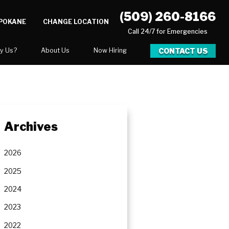
(509) 260-8166
SPOKANE
CHANGE LOCATION
Call 24/7 for Emergencies
CONTACT US
y Us?
About Us
Now Hiring
xpect
National Blog
Blog
 After Gallery
Video Center
Archives
y
Career Opportunities
Our Team
2026
Areas We Service
2025
2024
2023
ration
2022