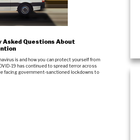
Plumbing Services & Repai
y Asked Questions About
ention
avirus is and how you can protect yourself from
COVID-19 has continued to spread terror across
 are facing government-sanctioned lockdowns to