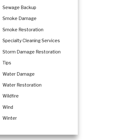
Sewage Backup
Smoke Damage
Smoke Restoration
Specialty Cleaning Services
Storm Damage Restoration
Tips
Water Damage
Water Restoration
Wildfire
Wind
Winter