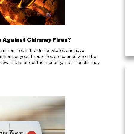
Plumbing Services & Repai
 Against Chimney Fires?
mmon fires in the United States and have
llion per year. These fires are caused when the
 upwards to affect the masonry, metal, or chimney