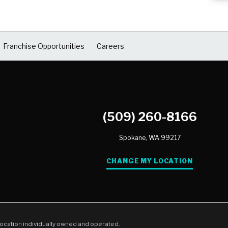
Franchise Opportunities
Careers
(509) 260-8166
Spokane,
WA
99217
CHANGE MY LOCATION
location individually owned and operated.