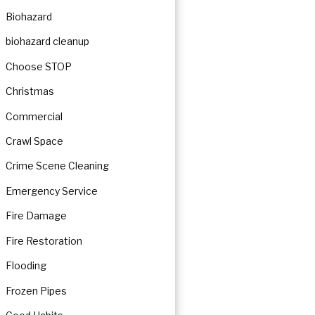
Biohazard
biohazard cleanup
Choose STOP
Christmas
Commercial
Crawl Space
Crime Scene Cleaning
Emergency Service
Fire Damage
Fire Restoration
Flooding
Frozen Pipes