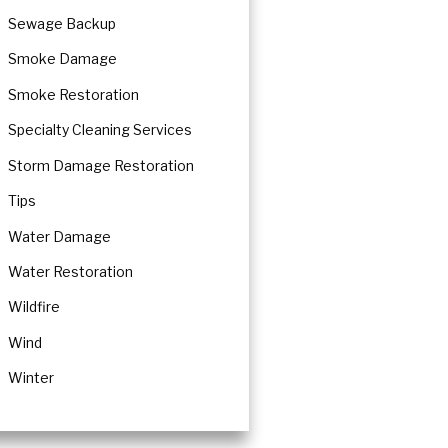
Sewage Backup
Smoke Damage
Smoke Restoration
Specialty Cleaning Services
Storm Damage Restoration
Tips
Water Damage
Water Restoration
Wildfire
Wind
Winter