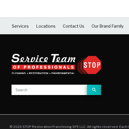
Services
Locations
Contact Us
Our Brand Family
© 2026 STOP Restoration Franchising SPE LLC. All rights reserved. Each 