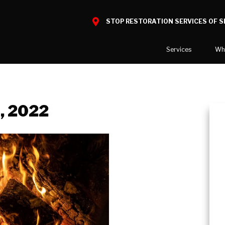
STOP RESTORATION SERVICES OF 
Services
Wh
Water Damage
What to E
Mold Damage
Reviews
l, 2022
Smoke Damage
Before and
Fire Damage
Our Galler
Bio Hazard Clean-Up
Specialty Cleaning
Duct Cleaning
Wind & Storm Damage
Commercial Damage Resto