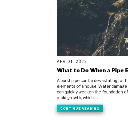
APR 01, 2022
What to Do When a Pipe B
A burst pipe can be devastating for t
elements of a house. Water damage 
can quickly weaken the foundation of 
mold growth, which is ...
CONTINUE READING