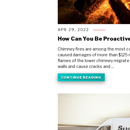
APR 29, 2022
How Can You Be Proactive
Chimney fires are among the most co
caused damages of more than $125 mi
flames of the lower chimney migrate
walls and cause cracks and ...
CONTINUE READING