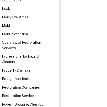
Good Habits
Leak
Merry Christmas
Mold
Mold Protection
Overview of Restoration
Services
Professional Biohazard
Cleanup
Property Damage
Refrigerator leak
Restoration Companies
Restoration Service
Rodent Dropping Clean Up