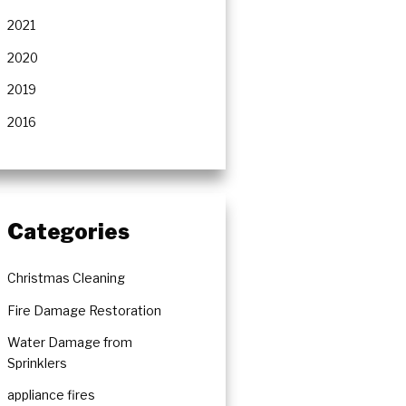
rs
2021
2020
2019
2016
Categories
Christmas Cleaning
Fire Damage Restoration
Water Damage from
Sprinklers
appliance fires