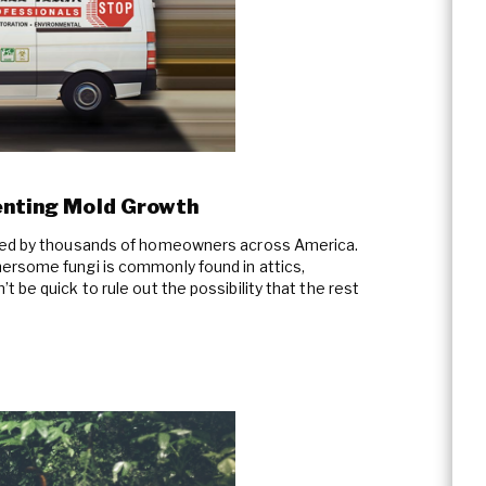
venting Mold Growth
aced by thousands of homeowners across America.
ersome fungi is commonly found in attics,
 be quick to rule out the possibility that the rest