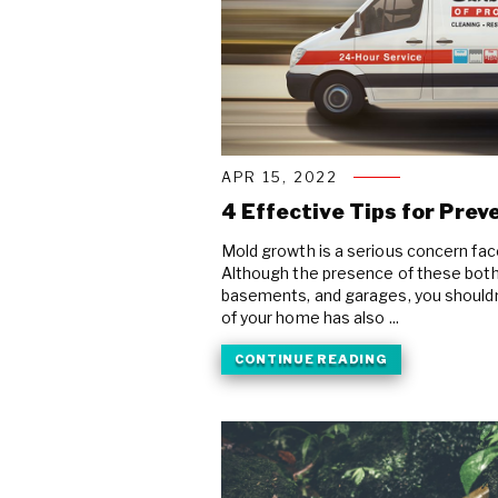
APR 15, 2022
4 Effective Tips for Pre
Mold growth is a serious concern f
Although the presence of these both
basements, and garages, you shouldn’t
of your home has also ...
CONTINUE READING