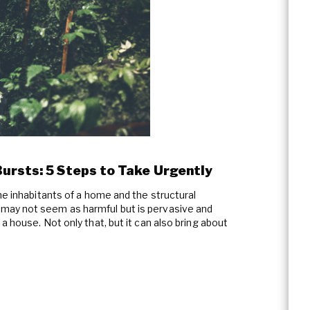
ursts: 5 Steps to Take Urgently
he inhabitants of a home and the structural
may not seem as harmful but is pervasive and
a house. Not only that, but it can also bring about