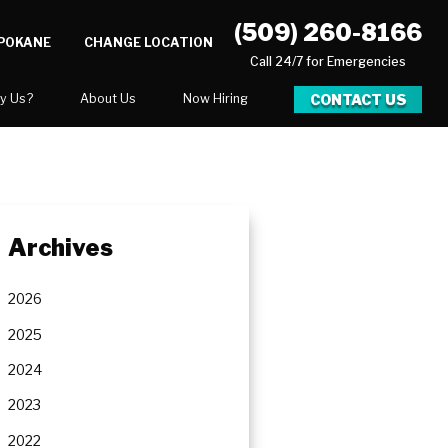
(509) 260-8166
SPOKANE
CHANGE LOCATION
Call 24/7 for Emergencies
CONTACT US
y Us?
About Us
Now Hiring
xpect
National Blog
Blog
 After Gallery
Video Center
Archives
y
Career Opportunities
Our Team
2026
Areas We Service
2025
2024
2023
ration
2022