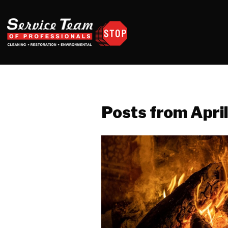
Posts from Apri