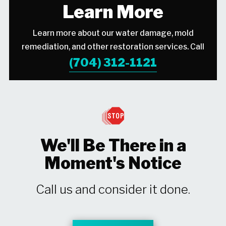
Learn More
Learn more about our water damage, mold
remediation, and other restoration services. Call
(704) 312-1121
We'll Be There in a
Moment's Notice
Call us and consider it done.