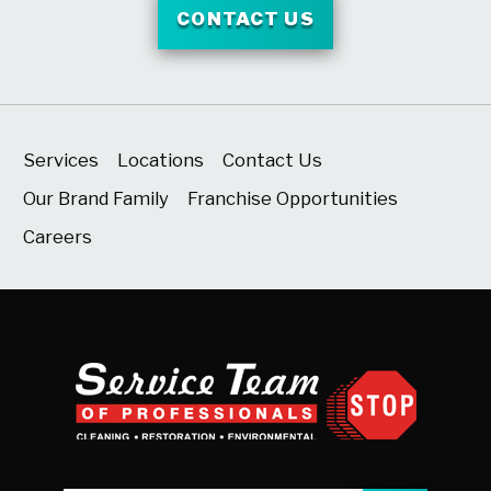
CONTACT US
Services
Locations
Contact Us
Our Brand Family
Franchise Opportunities
Careers