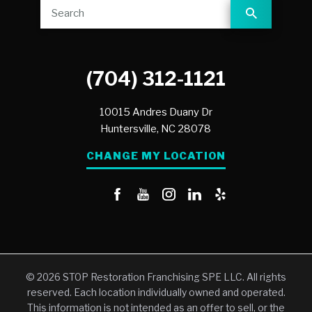
(704) 312-1121
10015 Andres Duany Dr
Huntersville,
NC
28078
CHANGE MY LOCATION
© 2026 STOP Restoration Franchising SPE LLC. All rights
reserved. Each location individually owned and operated.
This information is not intended as an offer to sell, or the