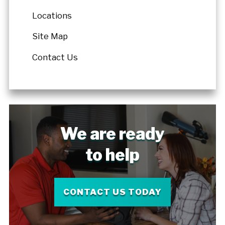
Locations
Site Map
Contact Us
We are ready
to help
CONTACT US TODAY