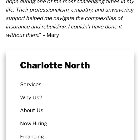
hope during one of the most challenging times in my
life. Their professionalism, empathy, and unwavering
support helped me navigate the complexities of
insurance and rebuilding. I couldn’t have done it
without them.
" – Mary
Charlotte North
Services
Why Us?
About Us
Now Hiring
Financing