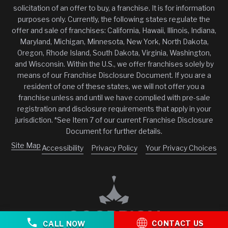
solicitation of an offer to buy, a franchise. It is for information
purposes only. Currently, the following states regulate the
offer and sale of franchises: California, Hawaii, Illinois, Indiana,
Maryland, Michigan, Minnesota, New York, North Dakota,
Oregon, Rhode Island, South Dakota, Virginia, Washington,
and Wisconsin. Within the U.S., we offer franchises solely by
means of our Franchise Disclosure Document. If you are a
resident of one of these states, we will not offer you a
franchise unless and until we have complied with pre-sale
registration and disclosure requirements that apply in your
jurisdiction. *See Item 7 of our current Franchise Disclosure
Document for further details.
Site Map
Accessibility
Privacy Policy
Your Privacy Choices
CONTACT US
CALL NOW