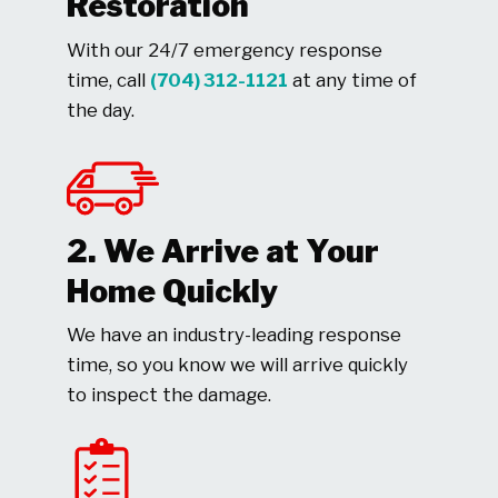
Restoration
With our 24/7 emergency response
time, call
(704) 312-1121
at any time of
the day.
2. We Arrive at Your
Home Quickly
We have an industry-leading response
time, so you know we will arrive quickly
to inspect the damage.