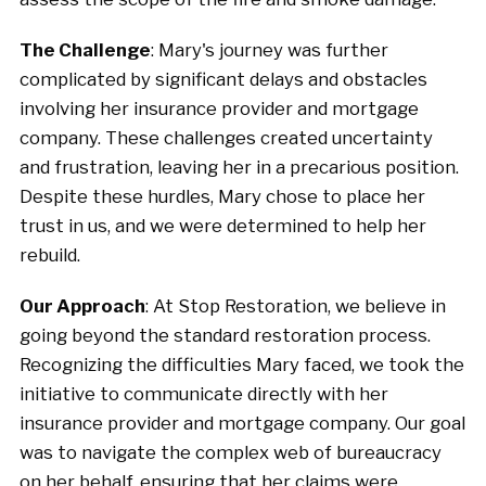
The Challenge
: Mary's journey was further
complicated by significant delays and obstacles
involving her insurance provider and mortgage
company. These challenges created uncertainty
and frustration, leaving her in a precarious position.
Despite these hurdles, Mary chose to place her
trust in us, and we were determined to help her
rebuild.
Our Approach
: At Stop Restoration, we believe in
going beyond the standard restoration process.
Recognizing the difficulties Mary faced, we took the
initiative to communicate directly with her
insurance provider and mortgage company. Our goal
was to navigate the complex web of bureaucracy
on her behalf, ensuring that her claims were