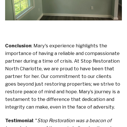
Conclusion
: Mary's experience highlights the
importance of having a reliable and compassionate
partner during a time of crisis. At Stop Restoration
North Charlotte, we are proud to have been that
partner for her. Our commitment to our clients
goes beyond just restoring properties; we strive to
restore peace of mind and hope. Mary’s journey is a
testament to the difference that dedication and
integrity can make, even in the face of adversity.
Testimonial
: "
Stop Restoration was a beacon of