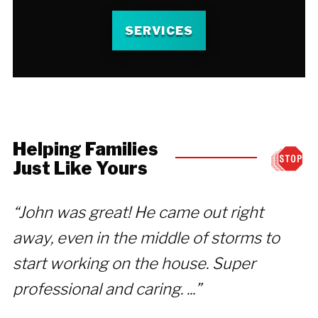
SERVICES
Helping Families
Just Like Yours
“John was great! He came out right
“
away, even in the middle of storms to
c
start working on the house. Super
D
professional and caring. ...”
we