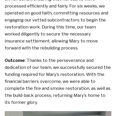
processed efficiently and fairly. For six weeks, we
operated on good faith, committing resources and
engaging our vetted subcontractors to begin the
restoration work. During this time, our team
worked diligently to secure the necessary
insurance settlement, allowing Mary to move
forward with the rebuilding process.
Outcome
: Thanks to the perseverance and
dedication of our team, we successfully secured the
funding required for Mary’s restoration. With the
financial barriers overcome, we were able to
complete the fire and smoke restoration, as well as
the build-back process, returning Mary’s home to
its former glory.