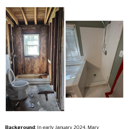
Background
: In early January 2024, Mary