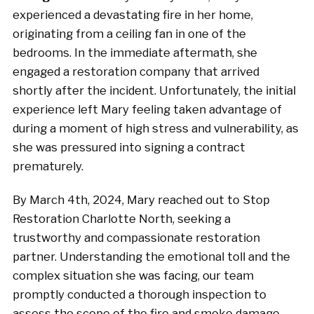
experienced a devastating fire in her home,
originating from a ceiling fan in one of the
bedrooms. In the immediate aftermath, she
engaged a restoration company that arrived
shortly after the incident. Unfortunately, the initial
experience left Mary feeling taken advantage of
during a moment of high stress and vulnerability, as
she was pressured into signing a contract
prematurely.
By March 4th, 2024, Mary reached out to Stop
Restoration Charlotte North, seeking a
trustworthy and compassionate restoration
partner. Understanding the emotional toll and the
complex situation she was facing, our team
promptly conducted a thorough inspection to
assess the scope of the fire and smoke damage.