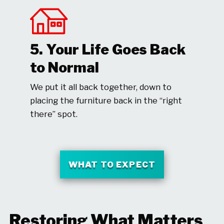
5. Your Life Goes Back
to Normal
We put it all back together, down to
placing the furniture back in the “right
there” spot.
WHAT TO EXPECT
Restoring What Matters