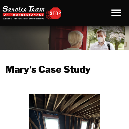
Mary’s Case Study