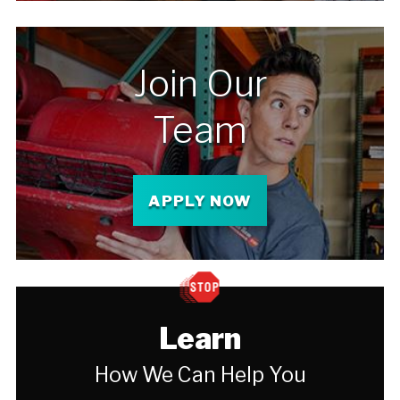
Join Our
Team
APPLY NOW
Learn
How We Can Help You