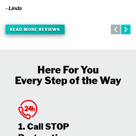
- Linda
- 
READ MORE REVIEWS
Here For You
Every Step of the Way
1. Call STOP