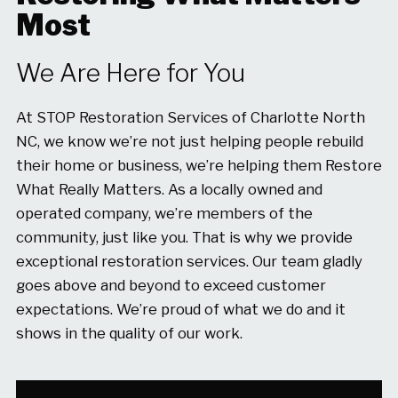
Most
We Are Here for You
At STOP Restoration Services of Charlotte North
NC, we know we’re not just helping people rebuild
their home or business, we’re helping them Restore
What Really Matters. As a locally owned and
operated company, we’re members of the
community, just like you. That is why we provide
exceptional restoration services. Our team gladly
goes above and beyond to exceed customer
expectations. We’re proud of what we do and it
shows in the quality of our work.