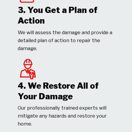
3. You Get a Plan of
Action
We will assess the damage and provide a
detailed plan of action to repair the
damage.
4. We Restore All of
Your Damage
Our professionally trained experts will
mitigate any hazards and restore your
home.