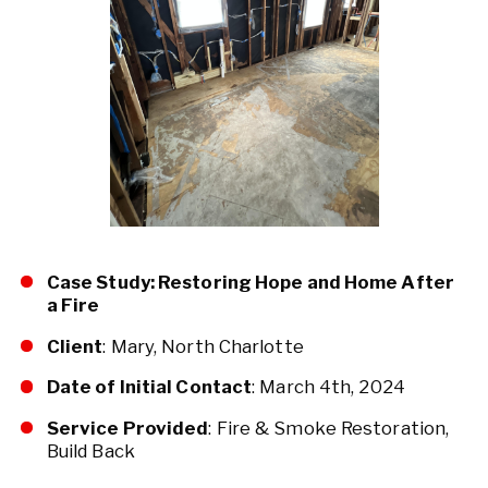
Case Study: Restoring Hope and Home After
a Fire
Client
: Mary, North Charlotte
Date of Initial Contact
: March 4th, 2024
Service Provided
: Fire & Smoke Restoration,
Build Back