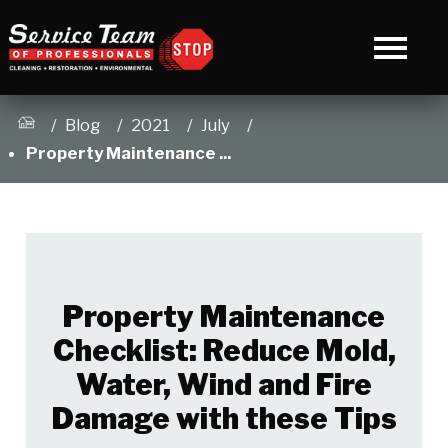
Blog
2021
July
Property Maintenance ...
Property Maintenance
Checklist: Reduce Mold,
Water, Wind and Fire
Damage with these Tips