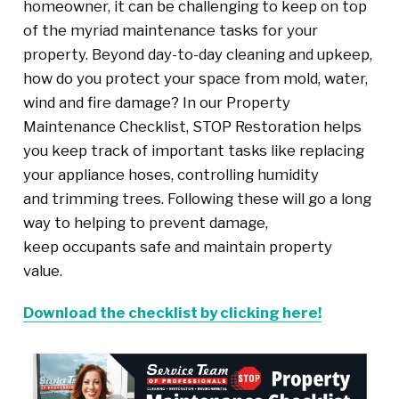
homeowner, it can be challenging to keep on top
of the myriad maintenance tasks for your
property. Beyond day-to-day cleaning and upkeep,
how do you protect your space from mold, water,
wind and fire damage? In our Property
Maintenance Checklist, STOP Restoration helps
you keep track of important tasks like replacing
your appliance hoses, controlling humidity
and trimming trees. Following these will go a long
way to helping to prevent damage,
keep occupants safe and maintain property
value.
Download the checklist by clicking here!