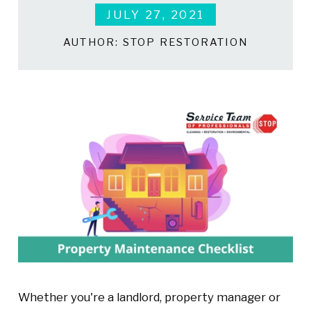
JULY 27, 2021
AUTHOR:
STOP RESTORATION
Whether you're a landlord, property manager or