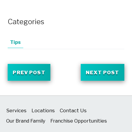
Categories
Tips
PREV POST
NEXT POST
Services
Locations
Contact Us
Our Brand Family
Franchise Opportunities