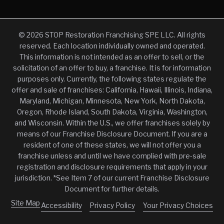
© 2026 STOP Restoration Franchising SPE LLC. All rights
reserved. Each location individually owned and operated.
This information is not intended as an offer to sell, or the
solicitation of an offer to buy, a franchise. It is for information
purposes only. Currently, the following states regulate the
offer and sale of franchises: California, Hawaii, Illinois, Indiana,
Maryland, Michigan, Minnesota, New York, North Dakota,
Oregon, Rhode Island, South Dakota, Virginia, Washington,
and Wisconsin. Within the U.S., we offer franchises solely by
means of our Franchise Disclosure Document. If you are a
resident of one of these states, we will not offer you a
franchise unless and until we have complied with pre-sale
registration and disclosure requirements that apply in your
jurisdiction. *See Item 7 of our current Franchise Disclosure
Document for further details.
Site Map
Accessibility
Privacy Policy
Your Privacy Choices