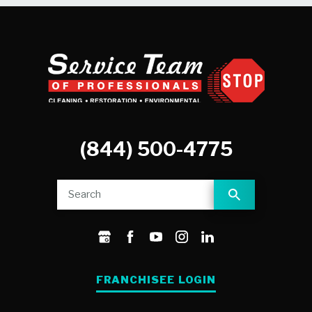
(844) 500-4775
FRANCHISEE LOGIN