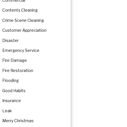
Commercial
Contents Cleaning
Crime Scene Cleaning
Customer Appreciation
Disaster
Emergency Service
Fire Damage
Fire Restoration
Flooding
Good Habits
Insurance
Leak
Merry Christmas