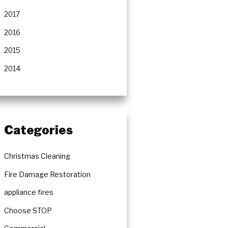
2017
2016
2015
2014
Categories
Christmas Cleaning
Fire Damage Restoration
appliance fires
Choose STOP