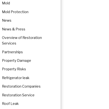
Mold
Mold Protection
News
News & Press
Overview of Restoration
Services
Partnerships
Property Damage
Property Risks
Refrigerator leak
Restoration Companies
Restoration Service
Roof Leak