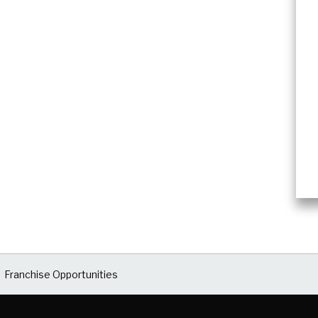
Franchise Opportunities