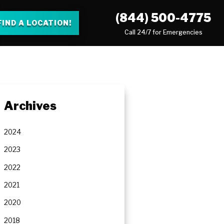
(844) 500-4775
FIND A LOCATION!
Call 24/7 for Emergencies
Archives
2024
2023
2022
2021
2020
2018