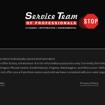
location individually owned and operated.
an offer to buy, a franchise. It is for information purposes only. Currently, the fo
 Oregon, Rhode Island, South Dakota, Virginia, Washington, and Wisconsin. With
l not offer you a franchise unless and until we have complied with pre-sale regi
lity
Privacy Policy