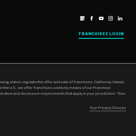
FRANCHISEE LOGIN
llowing states regulate the offer and sale of franchises: California, Hawaii,
in the U.S., we offer franchises solely by means of our Franchise
stration and disclosure requirements that apply in your jurisdiction. *See
Your Privacy Choices