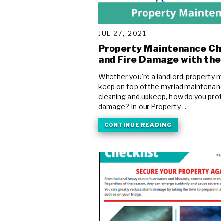
COVID Cleaning & Disinfection
Asbestos Abatement
JUL 27, 2021
Commercial Damage Restoration
Property Maintenance Ch
and Fire Damage with the
Whether you're a landlord, property 
keep on top of the myriad maintenanc
cleaning and upkeep, how do you prot
damage? In our Property ...
CONTINUE READING