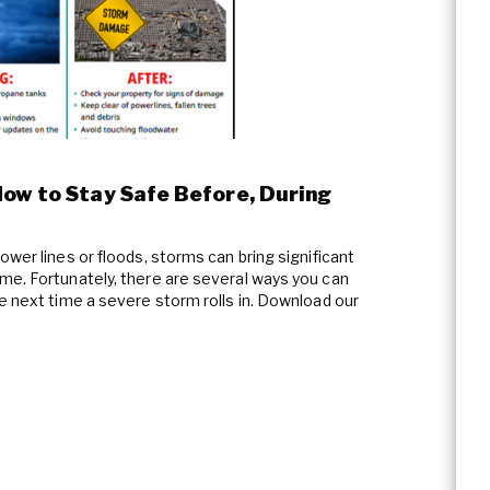
How to Stay Safe Before, During
ower lines or floods, storms can bring significant
me. Fortunately, there are several ways you can
e next time a severe storm rolls in. Download our