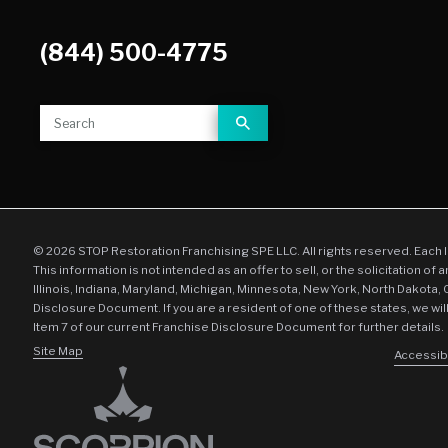
(844) 500-4775
© 2026 STOP Restoration Franchising SPE LLC. All rights reserved. Each 
This information is not intended as an offer to sell, or the solicitation of 
Illinois, Indiana, Maryland, Michigan, Minnesota, New York, North Dakota,
Disclosure Document. If you are a resident of one of these states, we wil
Item 7 of our current Franchise Disclosure Document for further details.
Site Map
Accessibi