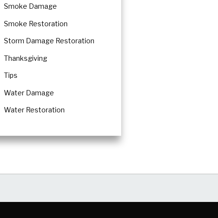
Smoke Damage
Smoke Restoration
Storm Damage Restoration
Thanksgiving
Tips
Water Damage
Water Restoration