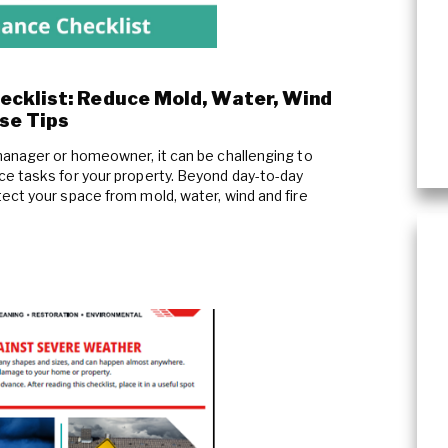
ecklist: Reduce Mold, Water, Wind
se Tips
manager or homeowner, it can be challenging to
e tasks for your property. Beyond day-to-day
ect your space from mold, water, wind and fire