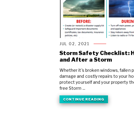
JUL 02, 2021
Storm Safety Checklist: 
and After a Storm
Whether it's broken windows, fallen p
damage and costly repairs to your ho
protect yourself and your property th
free Storm ...
CONTINUE READING