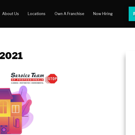
About Us
Locations
Own A Franchise
Now Hiring
 Center
lery
 2021