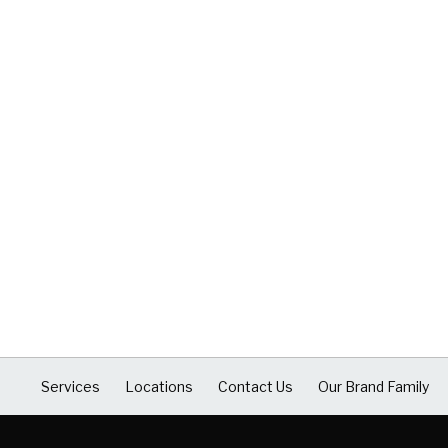
Services
Locations
Contact Us
Our Brand Family