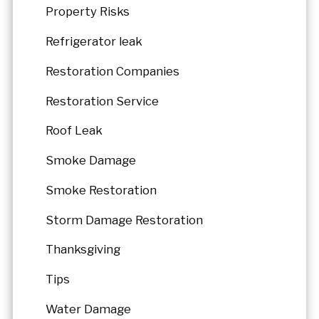
Property Risks
Refrigerator leak
Restoration Companies
Restoration Service
Roof Leak
Smoke Damage
Smoke Restoration
Storm Damage Restoration
Thanksgiving
Tips
Water Damage