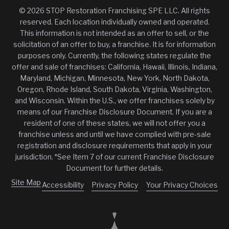
© 2026 STOP Restoration Franchising SPE LLC. All rights
reserved. Each location individually owned and operated.
This information is not intended as an offer to sell, or the
solicitation of an offer to buy, a franchise. It is for information
purposes only. Currently, the following states regulate the
offer and sale of franchises: California, Hawaii, Illinois, Indiana,
Maryland, Michigan, Minnesota, New York, North Dakota,
Oregon, Rhode Island, South Dakota, Virginia, Washington,
and Wisconsin. Within the U.S., we offer franchises solely by
means of our Franchise Disclosure Document. If you are a
resident of one of these states, we will not offer you a
franchise unless and until we have complied with pre-sale
registration and disclosure requirements that apply in your
jurisdiction. *See Item 7 of our current Franchise Disclosure
Document for further details.
Site Map
Accessibility
Privacy Policy
Your Privacy Choices