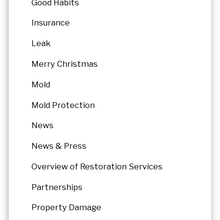
Good Habits
Insurance
Leak
Merry Christmas
Mold
Mold Protection
News
News & Press
Overview of Restoration Services
Partnerships
Property Damage