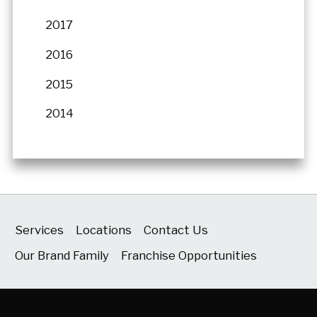
2017
2016
2015
2014
Services
Locations
Contact Us
Our Brand Family
Franchise Opportunities