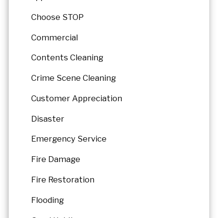
Choose STOP
Commercial
Contents Cleaning
Crime Scene Cleaning
Customer Appreciation
Disaster
Emergency Service
Fire Damage
Fire Restoration
Flooding