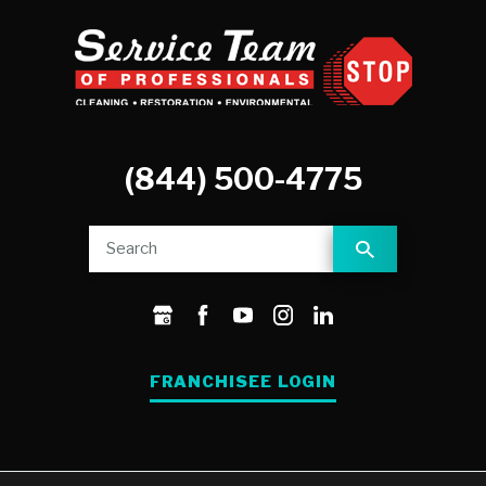
(844) 500-4775
FRANCHISEE LOGIN