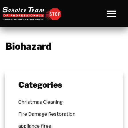
Biohazard
Categories
Christmas Cleaning
Fire Damage Restoration
appliance fires