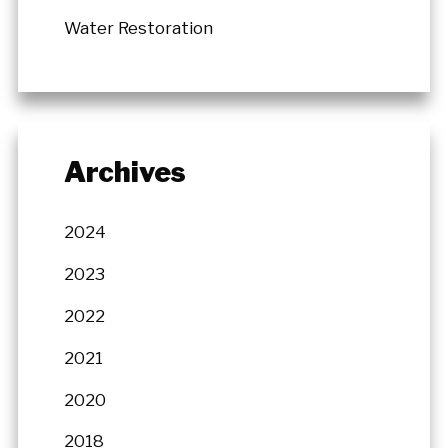
Water Restoration
Archives
2024
2023
2022
2021
2020
2018