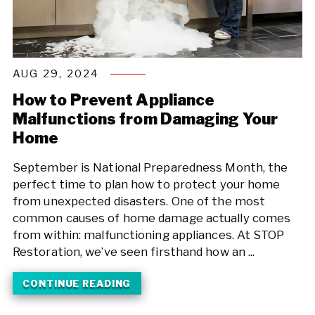
AUG 29, 2024
How to Prevent Appliance
Malfunctions from Damaging Your
Home
September is National Preparedness Month, the
perfect time to plan how to protect your home
from unexpected disasters. One of the most
common causes of home damage actually comes
from within: malfunctioning appliances. At STOP
Restoration, we’ve seen firsthand how an ...
CONTINUE READING