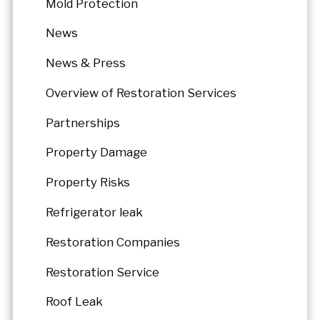
Mold Protection
News
News & Press
Overview of Restoration Services
Partnerships
Property Damage
Property Risks
Refrigerator leak
Restoration Companies
Restoration Service
Roof Leak