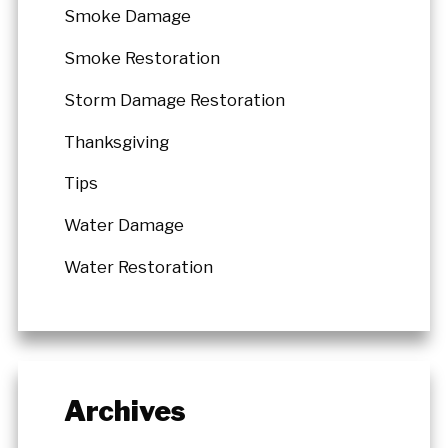
Smoke Damage
Smoke Restoration
Storm Damage Restoration
Thanksgiving
Tips
Water Damage
Water Restoration
Archives