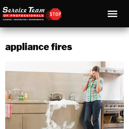
appliance fires