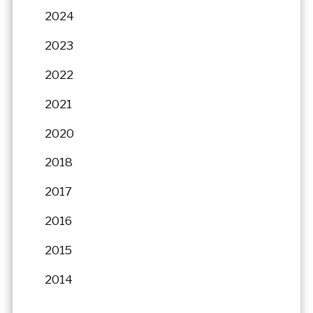
2024
2023
2022
2021
2020
2018
2017
2016
2015
2014