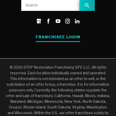
FRANCHISEE LOGIN
© 2026 STOP Restoration Franchising SPE LLC. All rights
reserved. Each location individually owned and operated.
This information is not intended as an offer to sell, or the
solicitation of an offer to buy, a franchise. It is for information
purposes only. Currently, the following states regulate the
offer and sale of franchises: California, Hawaii, Illinois, Indiana,
Maryland, Michigan, Minnesota, New York, North Dakota,
Oregon, Rhode Island, South Dakota, Virginia, Washington,
and Wisconsin. Within the U.S., we offer franchises solely by