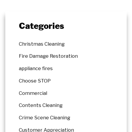
Categories
Christmas Cleaning
Fire Damage Restoration
appliance fires
Choose STOP
Commercial
Contents Cleaning
Crime Scene Cleaning
Customer Appreciation