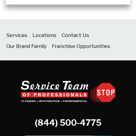
Services
Locations
Contact Us
Our Brand Family
Franchise Opportunities
(844) 500-4775