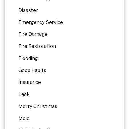
Disaster
Emergency Service
Fire Damage
Fire Restoration
Flooding
Good Habits
Insurance
Leak
Merry Christmas
Mold