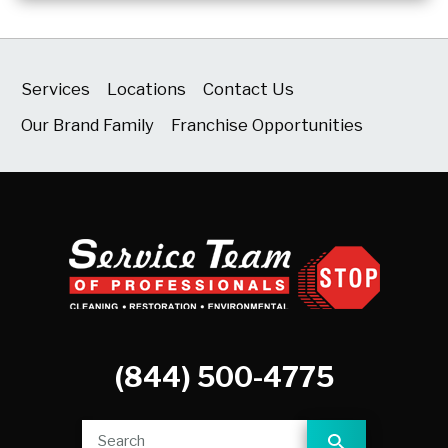
Services
Locations
Contact Us
Our Brand Family
Franchise Opportunities
(844) 500-4775