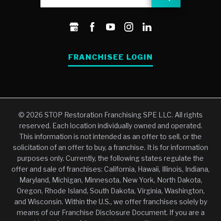
FRANCHISEE LOGIN
© 2026 STOP Restoration Franchising SPE LLC. All rights
reserved. Each location individually owned and operated.
This information is not intended as an offer to sell, or the
solicitation of an offer to buy, a franchise. It is for information
purposes only. Currently, the following states regulate the
offer and sale of franchises: California, Hawaii, Illinois, Indiana,
Maryland, Michigan, Minnesota, New York, North Dakota,
Oregon, Rhode Island, South Dakota, Virginia, Washington,
and Wisconsin. Within the U.S., we offer franchises solely by
means of our Franchise Disclosure Document. If you are a