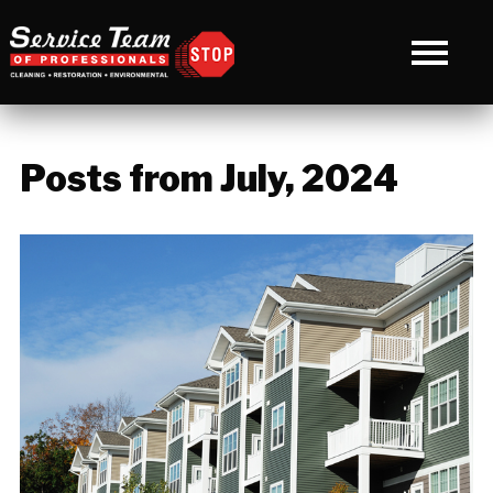
Posts from July, 2024