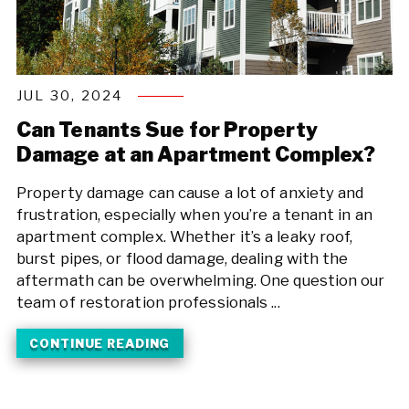
JUL 30, 2024
Can Tenants Sue for Property
Damage at an Apartment Complex?
Property damage can cause a lot of anxiety and
frustration, especially when you’re a tenant in an
apartment complex. Whether it’s a leaky roof,
burst pipes, or flood damage, dealing with the
aftermath can be overwhelming. One question our
team of restoration professionals ...
CONTINUE READING