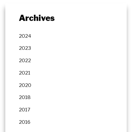
Archives
2024
2023
2022
2021
2020
2018
2017
2016