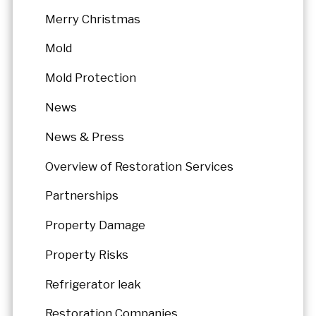
Merry Christmas
Mold
Mold Protection
News
News & Press
Overview of Restoration Services
Partnerships
Property Damage
Property Risks
Refrigerator leak
Restoration Companies