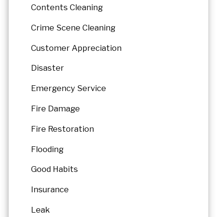
Contents Cleaning
Crime Scene Cleaning
Customer Appreciation
Disaster
Emergency Service
Fire Damage
Fire Restoration
Flooding
Good Habits
Insurance
Leak