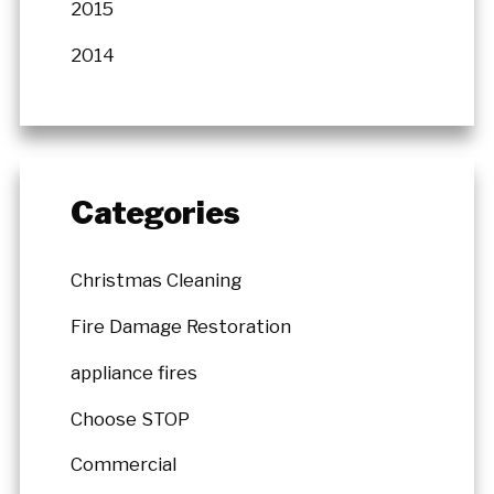
2015
2014
Categories
Christmas Cleaning
Fire Damage Restoration
appliance fires
Choose STOP
Commercial