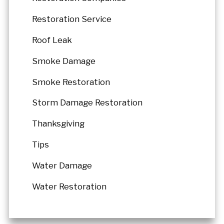
Restoration Service
Roof Leak
Smoke Damage
Smoke Restoration
Storm Damage Restoration
Thanksgiving
Tips
Water Damage
Water Restoration