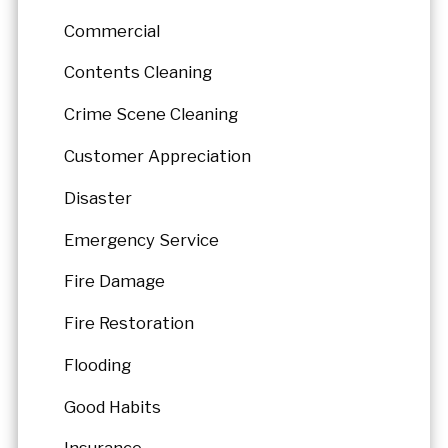
Commercial
Contents Cleaning
Crime Scene Cleaning
Customer Appreciation
Disaster
Emergency Service
Fire Damage
Fire Restoration
Flooding
Good Habits