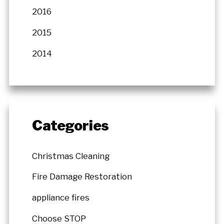
2016
2015
2014
Categories
Christmas Cleaning
Fire Damage Restoration
appliance fires
Choose STOP