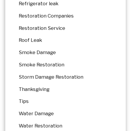
Refrigerator leak
Restoration Companies
Restoration Service
Roof Leak
Smoke Damage
Smoke Restoration
Storm Damage Restoration
Thanksgiving
Tips
Water Damage
Water Restoration