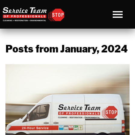
Posts from January, 2024