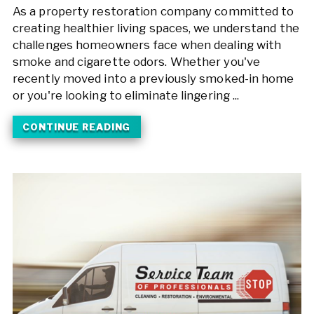
As a property restoration company committed to
creating healthier living spaces, we understand the
challenges homeowners face when dealing with
smoke and cigarette odors. Whether you've
recently moved into a previously smoked-in home
or you're looking to eliminate lingering ...
CONTINUE READING