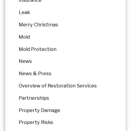
Insurance
Leak
Merry Christmas
Mold
Mold Protection
News
News & Press
Overview of Restoration Services
Partnerships
Property Damage
Property Risks