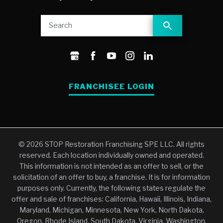
FRANCHISEE LOGIN
© 2026 STOP Restoration Franchising SPE LLC. All rights
reserved. Each location individually owned and operated.
This information is not intended as an offer to sell, or the
solicitation of an offer to buy, a franchise. It is for information
purposes only. Currently, the following states regulate the
offer and sale of franchises: California, Hawaii, Illinois, Indiana,
Maryland, Michigan, Minnesota, New York, North Dakota,
Oregon, Rhode Island, South Dakota, Virginia, Washington,