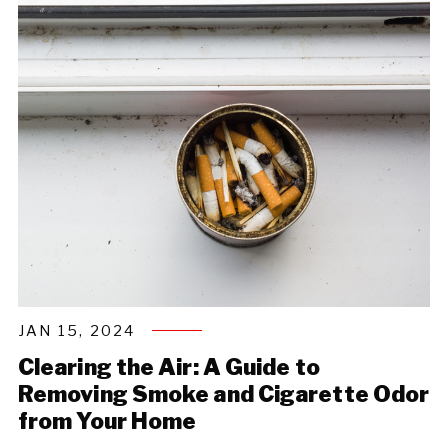
JAN 15, 2024
Clearing the Air: A Guide to
Removing Smoke and Cigarette Odor
from Your Home