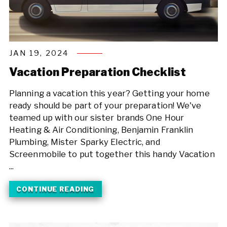
JAN 19, 2024
Vacation Preparation Checklist
Planning a vacation this year? Getting your home
ready should be part of your preparation! We've
teamed up with our sister brands One Hour
Heating & Air Conditioning, Benjamin Franklin
Plumbing, Mister Sparky Electric, and
Screenmobile to put together this handy Vacation
...
CONTINUE READING