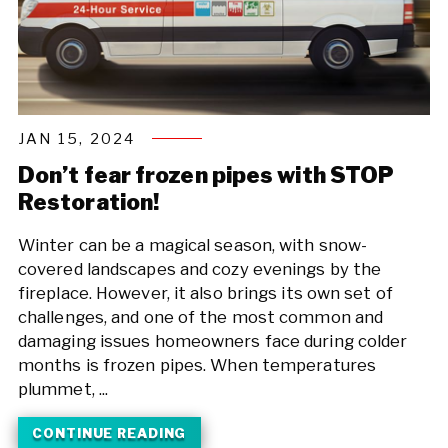
JAN 15, 2024
Don’t fear frozen pipes with STOP
Restoration!
Winter can be a magical season, with snow-
covered landscapes and cozy evenings by the
fireplace. However, it also brings its own set of
challenges, and one of the most common and
damaging issues homeowners face during colder
months is frozen pipes. When temperatures
plummet, ...
CONTINUE READING