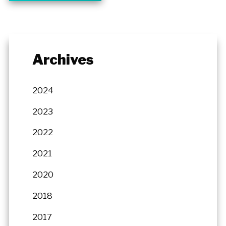
Archives
2024
2023
2022
2021
2020
2018
2017