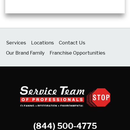
Services
Locations
Contact Us
Our Brand Family
Franchise Opportunities
(844) 500-4775