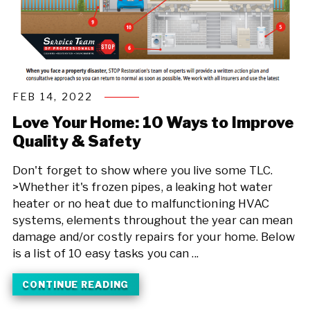
FEB 14, 2022
Love Your Home: 10 Ways to Improve
Quality & Safety
Don't forget to show where you live some TLC.
>Whether it's frozen pipes, a leaking hot water
heater or no heat due to malfunctioning HVAC
systems, elements throughout the year can mean
damage and/or costly repairs for your home. Below
is a list of 10 easy tasks you can ...
CONTINUE READING