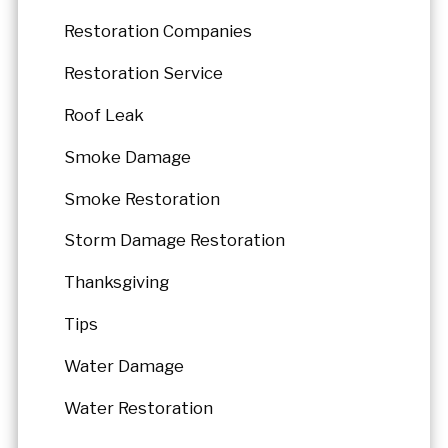
Restoration Companies
Restoration Service
Roof Leak
Smoke Damage
Smoke Restoration
Storm Damage Restoration
Thanksgiving
Tips
Water Damage
Water Restoration