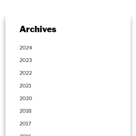
Archives
2024
2023
2022
2021
2020
2018
2017