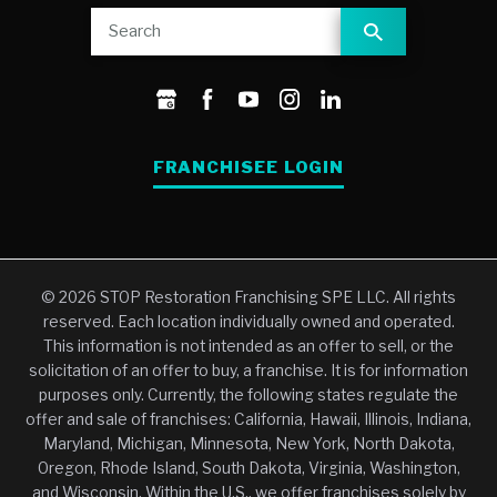
FRANCHISEE LOGIN
© 2026 STOP Restoration Franchising SPE LLC. All rights
reserved. Each location individually owned and operated.
This information is not intended as an offer to sell, or the
solicitation of an offer to buy, a franchise. It is for information
purposes only. Currently, the following states regulate the
offer and sale of franchises: California, Hawaii, Illinois, Indiana,
Maryland, Michigan, Minnesota, New York, North Dakota,
Oregon, Rhode Island, South Dakota, Virginia, Washington,
and Wisconsin. Within the U.S., we offer franchises solely by