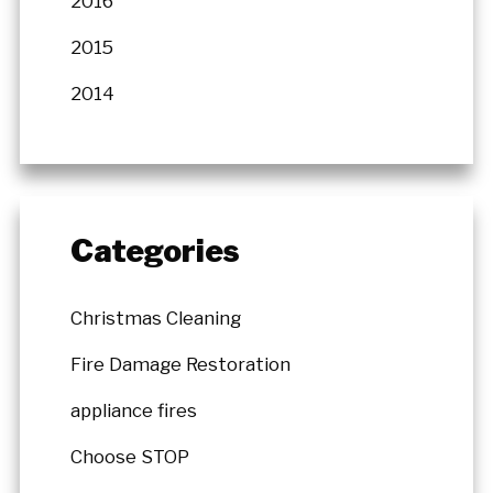
2016
2015
2014
Categories
Christmas Cleaning
Fire Damage Restoration
appliance fires
Choose STOP