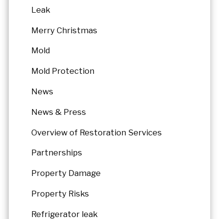
Leak
Merry Christmas
Mold
Mold Protection
News
News & Press
Overview of Restoration Services
Partnerships
Property Damage
Property Risks
Refrigerator leak