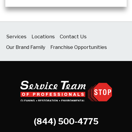
Services
Locations
Contact Us
Our Brand Family
Franchise Opportunities
(844) 500-4775