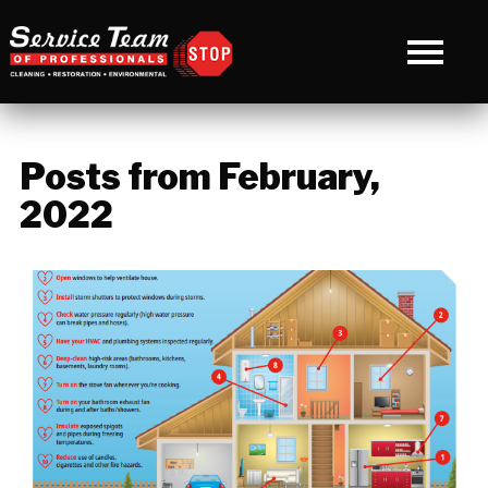
Posts from February,
2022