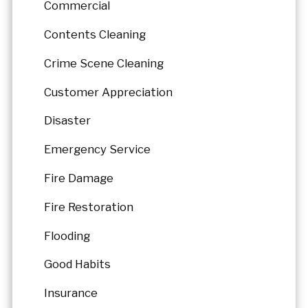
Commercial
Contents Cleaning
Crime Scene Cleaning
Customer Appreciation
Disaster
Emergency Service
Fire Damage
Fire Restoration
Flooding
Good Habits
Insurance