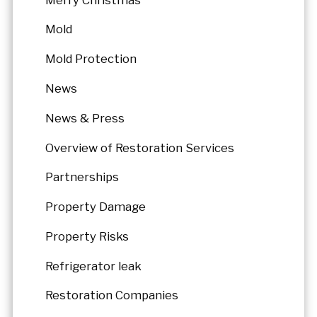
Mold
Mold Protection
News
News & Press
Overview of Restoration Services
Partnerships
Property Damage
Property Risks
Refrigerator leak
Restoration Companies