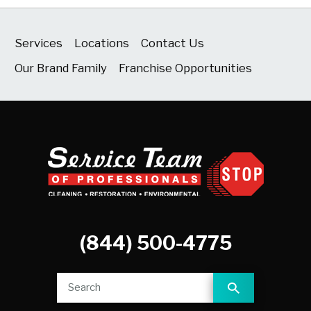
Services
Locations
Contact Us
Our Brand Family
Franchise Opportunities
(844) 500-4775