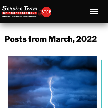
Posts from March, 2022