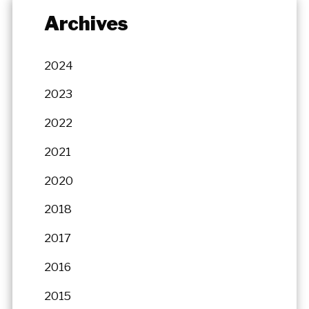
Archives
2024
2023
2022
2021
2020
2018
2017
2016
2015