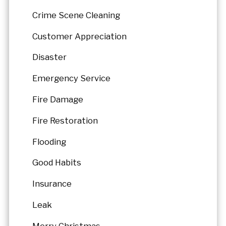
Crime Scene Cleaning
Customer Appreciation
Disaster
Emergency Service
Fire Damage
Fire Restoration
Flooding
Good Habits
Insurance
Leak
Merry Christmas