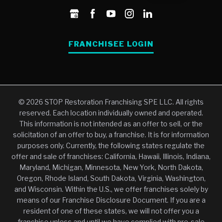
FRANCHISEE LOGIN
© 2026 STOP Restoration Franchising SPE LLC. All rights
reserved. Each location individually owned and operated.
This information is not intended as an offer to sell, or the
solicitation of an offer to buy, a franchise. It is for information
purposes only. Currently, the following states regulate the
offer and sale of franchises: California, Hawaii, Illinois, Indiana,
Maryland, Michigan, Minnesota, New York, North Dakota,
Oregon, Rhode Island, South Dakota, Virginia, Washington,
and Wisconsin. Within the U.S., we offer franchises solely by
means of our Franchise Disclosure Document. If you are a
resident of one of these states, we will not offer you a
franchise unless and until we have complied with pre-sale