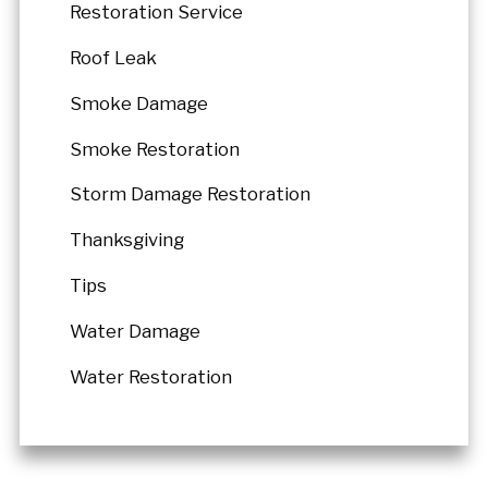
Restoration Service
Roof Leak
Smoke Damage
Smoke Restoration
Storm Damage Restoration
Thanksgiving
Tips
Water Damage
Water Restoration