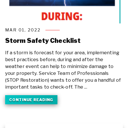
MAR 01, 2022
Storm Safety Checklist
If a storm is forecast for your area, implementing
best practices before, during and after the
weather event can help to minimize damage to
your property. Service Team of Professionals
(STOP Restoration) wants to offer you a handful of
important tasks to check-off. The ...
CONTINUE READING