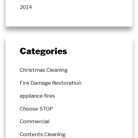
2014
Categories
Christmas Cleaning
Fire Damage Restoration
appliance fires
Choose STOP
Commercial
Contents Cleaning