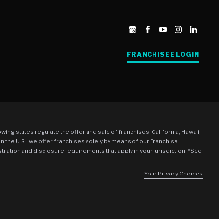
FRANCHISEE LOGIN
llowing states regulate the offer and sale of franchises: California, Hawaii,
in the U.S., we offer franchises solely by means of our Franchise
stration and disclosure requirements that apply in your jurisdiction. *See
Your Privacy Choices