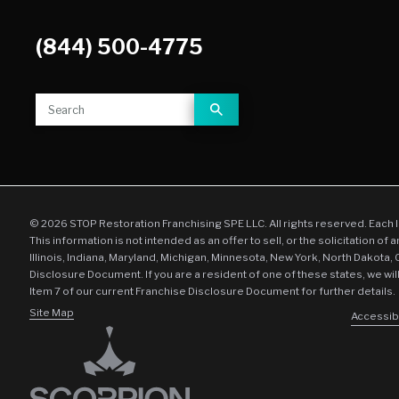
(844) 500-4775
© 2026 STOP Restoration Franchising SPE LLC. All rights reserved. Each 
This information is not intended as an offer to sell, or the solicitation of 
Illinois, Indiana, Maryland, Michigan, Minnesota, New York, North Dakota,
Disclosure Document. If you are a resident of one of these states, we wil
Item 7 of our current Franchise Disclosure Document for further details.
Site Map
Accessibi