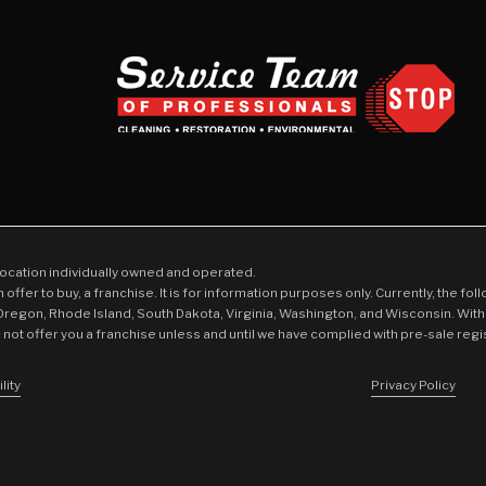
location individually owned and operated.
an offer to buy, a franchise. It is for information purposes only. Currently, the fo
 Oregon, Rhode Island, South Dakota, Virginia, Washington, and Wisconsin. With
l not offer you a franchise unless and until we have complied with pre-sale regi
lity
Privacy Policy