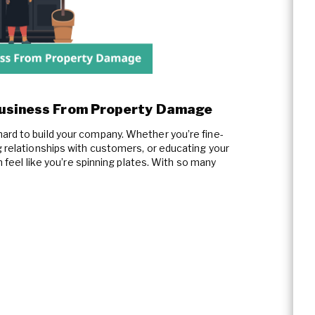
Business From Property Damage
ard to build your company. Whether you’re fine-
g relationships with customers, or educating your
en feel like you’re spinning plates. With so many