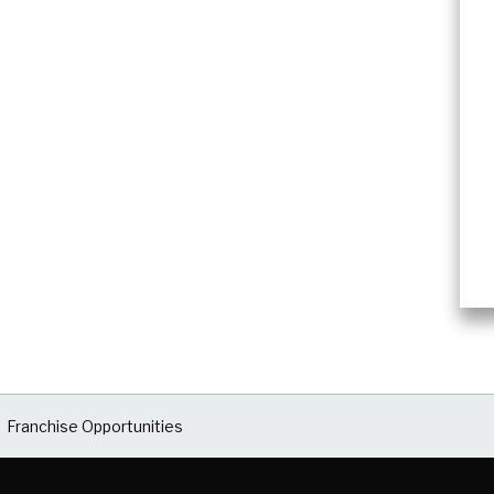
Franchise Opportunities