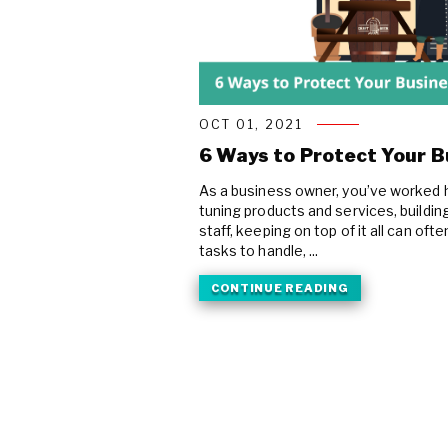
OCT 01, 2021
6 Ways to Protect Your 
As a business owner, you’ve worked h
tuning products and services, buildin
staff, keeping on top of it all can oft
tasks to handle, ...
CONTINUE READING