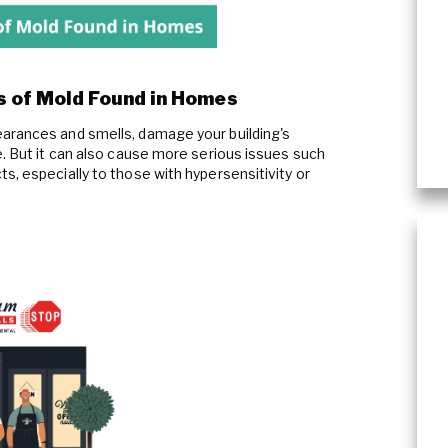
 of Mold Found in Homes
arances and smells, damage your building's
e. But it can also cause more serious issues such
s, especially to those with hypersensitivity or