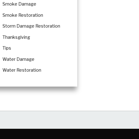
Smoke Damage
Smoke Restoration
Storm Damage Restoration
Thanksgiving
Tips
Water Damage
Water Restoration