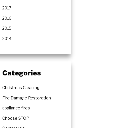
2017
2016
2015
2014
Categories
Christmas Cleaning
Fire Damage Restoration
appliance fires
Choose STOP