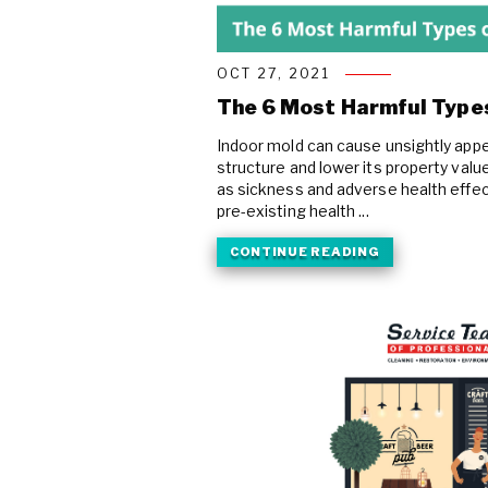
COVID Cleaning & Disinfection
Asbestos Abatement
OCT 27, 2021
Commercial Damage Restoration
The 6 Most Harmful Types
Indoor mold can cause unsightly appe
structure and lower its property valu
as sickness and adverse health effect
pre-existing health ...
CONTINUE READING