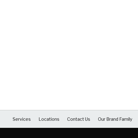
Services
Locations
Contact Us
Our Brand Family