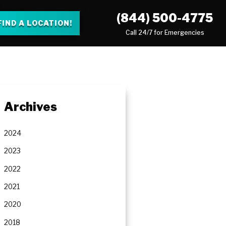
(844) 500-4775
FIND A LOCATION!
Call 24/7 for Emergencies
Archives
2024
2023
2022
2021
2020
2018