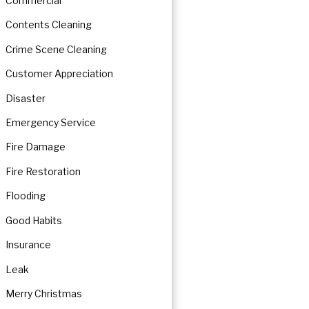
Commercial
Contents Cleaning
Crime Scene Cleaning
Customer Appreciation
Disaster
Emergency Service
Fire Damage
Fire Restoration
Flooding
Good Habits
Insurance
Leak
Merry Christmas