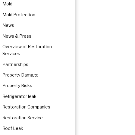
Mold
Mold Protection
News
News & Press
Overview of Restoration
Services
Partnerships
Property Damage
Property Risks
Refrigerator leak
Restoration Companies
Restoration Service
Roof Leak