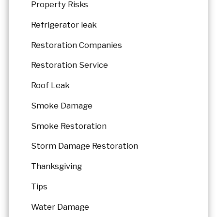
Property Risks
Refrigerator leak
Restoration Companies
Restoration Service
Roof Leak
Smoke Damage
Smoke Restoration
Storm Damage Restoration
Thanksgiving
Tips
Water Damage