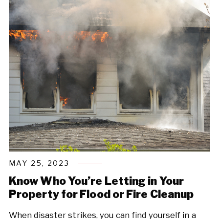
MAY 25, 2023
Know Who You’re Letting in Your
Property for Flood or Fire Cleanup
When disaster strikes, you can find yourself in a