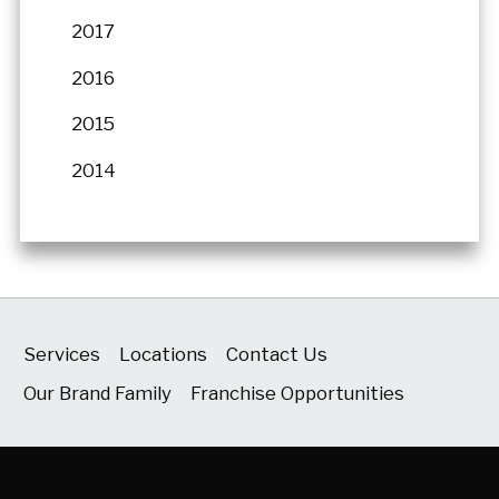
2017
2016
2015
2014
Services
Locations
Contact Us
Our Brand Family
Franchise Opportunities