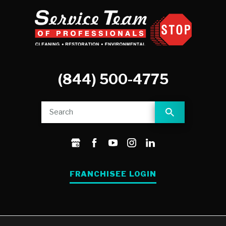
(844) 500-4775
FRANCHISEE LOGIN