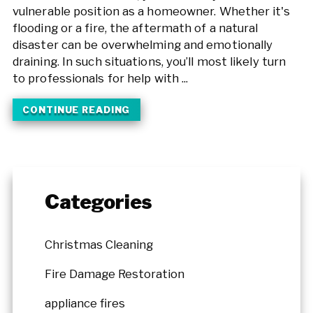
vulnerable position as a homeowner. Whether it's
flooding or a fire, the aftermath of a natural
disaster can be overwhelming and emotionally
draining. In such situations, you’ll most likely turn
to professionals for help with ...
CONTINUE READING
Categories
Christmas Cleaning
Fire Damage Restoration
appliance fires