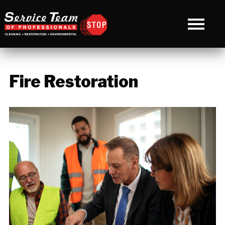
Fire Restoration