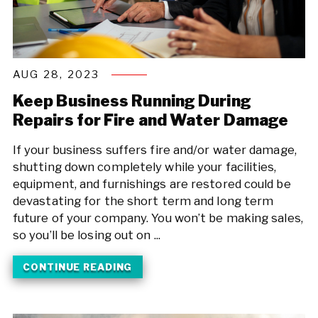
AUG 28, 2023
Keep Business Running During
Repairs for Fire and Water Damage
If your business suffers fire and/or water damage,
shutting down completely while your facilities,
equipment, and furnishings are restored could be
devastating for the short term and long term
future of your company. You won’t be making sales,
so you’ll be losing out on ...
CONTINUE READING