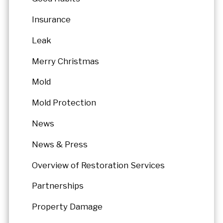
Insurance
Leak
Merry Christmas
Mold
Mold Protection
News
News & Press
Overview of Restoration Services
Partnerships
Property Damage