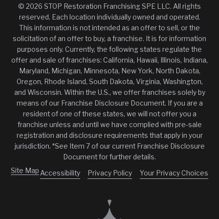
© 2026 STOP Restoration Franchising SPE LLC. All rights
reserved. Each location individually owned and operated.
This information is not intended as an offer to sell, or the
solicitation of an offer to buy, a franchise. It is for information
purposes only. Currently, the following states regulate the
offer and sale of franchises: California, Hawaii, Illinois, Indiana,
Maryland, Michigan, Minnesota, New York, North Dakota,
Oregon, Rhode Island, South Dakota, Virginia, Washington,
and Wisconsin. Within the U.S., we offer franchises solely by
means of our Franchise Disclosure Document. If you are a
resident of one of these states, we will not offer you a
franchise unless and until we have complied with pre-sale
registration and disclosure requirements that apply in your
jurisdiction. *See Item 7 of our current Franchise Disclosure
Document for further details.
Site Map
Accessibility
Privacy Policy
Your Privacy Choices