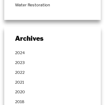
Water Restoration
Archives
2024
2023
2022
2021
2020
2018