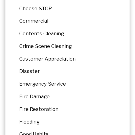
Choose STOP
Commercial
Contents Cleaning
Crime Scene Cleaning
Customer Appreciation
Disaster
Emergency Service
Fire Damage
Fire Restoration
Flooding
Good Habits