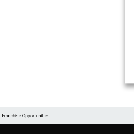
Franchise Opportunities