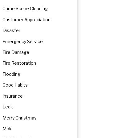
Crime Scene Cleaning
Customer Appreciation
Disaster
Emergency Service
Fire Damage
Fire Restoration
Flooding
Good Habits
Insurance
Leak
Merry Christmas
Mold