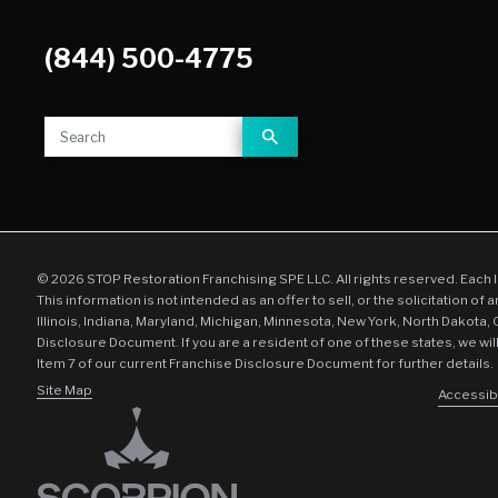
(844) 500-4775
© 2026 STOP Restoration Franchising SPE LLC. All rights reserved. Each 
This information is not intended as an offer to sell, or the solicitation of 
Illinois, Indiana, Maryland, Michigan, Minnesota, New York, North Dakota,
Disclosure Document. If you are a resident of one of these states, we wil
Item 7 of our current Franchise Disclosure Document for further details.
Site Map
Accessibi