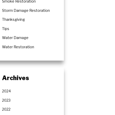
Smoke Restoration
Storm Damage Restoration
Thanksgiving
Tips
Water Damage
Water Restoration
Archives
2024
2023
2022