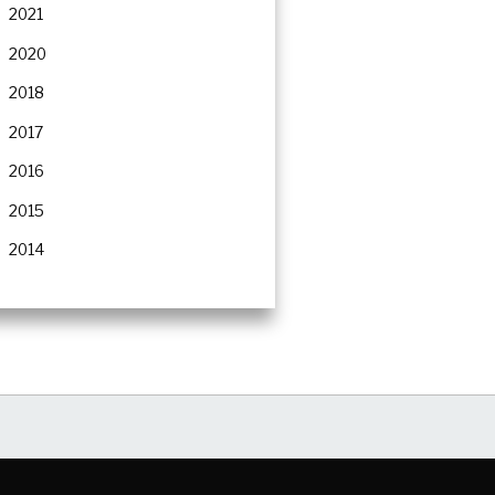
2021
2020
2018
2017
2016
2015
2014