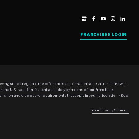
FRANCHISEE LOGIN
llowing states regulate the offer and sale of franchises: California, Hawaii,
in the U.S., we offer franchises solely by means of our Franchise
stration and disclosure requirements that apply in your jurisdiction. *See
Your Privacy Choices