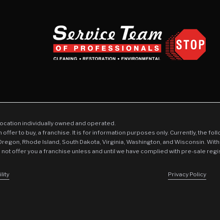
location individually owned and operated.
an offer to buy, a franchise. It is for information purposes only. Currently, the fo
 Oregon, Rhode Island, South Dakota, Virginia, Washington, and Wisconsin. With
l not offer you a franchise unless and until we have complied with pre-sale regi
lity
Privacy Policy