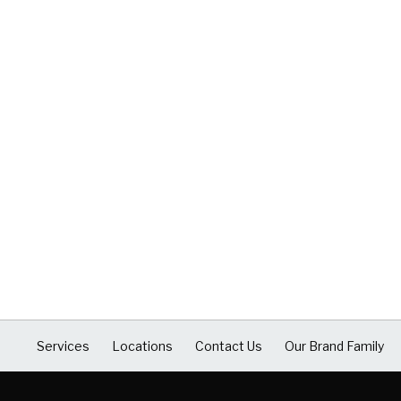
Services
Locations
Contact Us
Our Brand Family