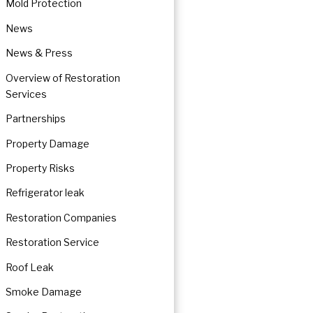
Mold Protection
News
News & Press
Overview of Restoration
Services
Partnerships
Property Damage
Property Risks
Refrigerator leak
Restoration Companies
Restoration Service
Roof Leak
Smoke Damage