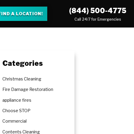
(844) 500-4775
FIND A LOCATION!
Call 24/7 for Emergencies
Categories
Christmas Cleaning
Fire Damage Restoration
appliance fires
Choose STOP
Commercial
Contents Cleaning