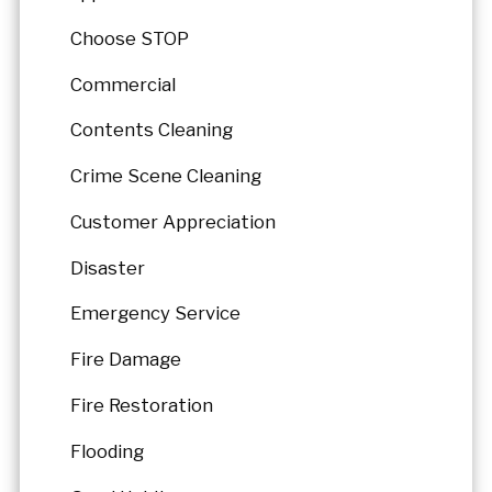
Choose STOP
Commercial
Contents Cleaning
Crime Scene Cleaning
Customer Appreciation
Disaster
Emergency Service
Fire Damage
Fire Restoration
Flooding