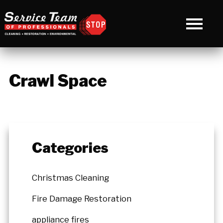
Crawl Space
Categories
Christmas Cleaning
Fire Damage Restoration
appliance fires