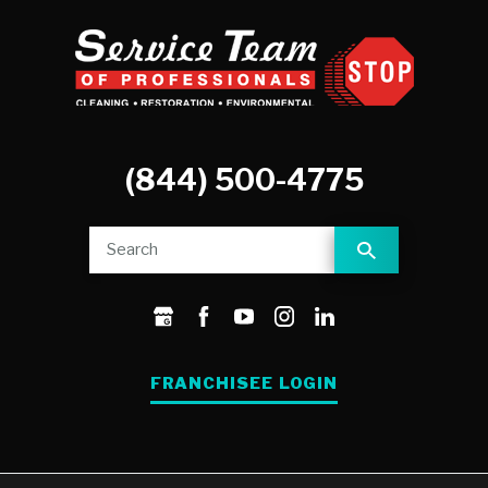
(844) 500-4775
FRANCHISEE LOGIN