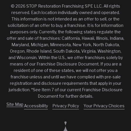
© 2026 STOP Restoration Franchising SPE LLC. All rights
reserved. Each location individually owned and operated.
This information is not intended as an offer to sell, or the
solicitation of an offer to buy, a franchise. It is for information
purposes only. Currently, the following states regulate the
offer and sale of franchises: California, Hawaii, Illinois, Indiana,
Maryland, Michigan, Minnesota, New York, North Dakota,
Oregon, Rhode Island, South Dakota, Virginia, Washington,
and Wisconsin. Within the U.S., we offer franchises solely by
means of our Franchise Disclosure Document. If you are a
resident of one of these states, we will not offer you a
franchise unless and until we have complied with pre-sale
registration and disclosure requirements that apply in your
jurisdiction. *See Item 7 of our current Franchise Disclosure
Document for further details.
Site Map
Accessibility
Privacy Policy
Your Privacy Choices