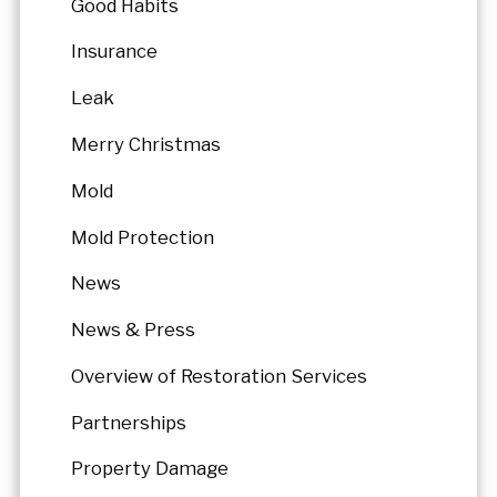
Good Habits
Insurance
Leak
Merry Christmas
Mold
Mold Protection
News
News & Press
Overview of Restoration Services
Partnerships
Property Damage