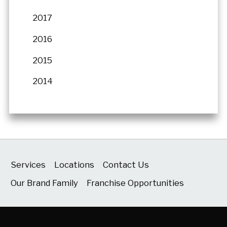
2017
2016
2015
2014
Services
Locations
Contact Us
Our Brand Family
Franchise Opportunities