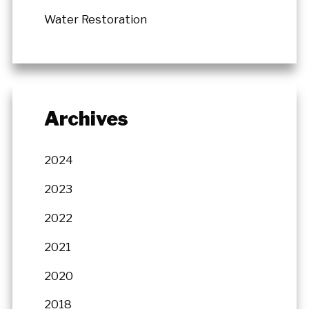
Water Restoration
Archives
2024
2023
2022
2021
2020
2018