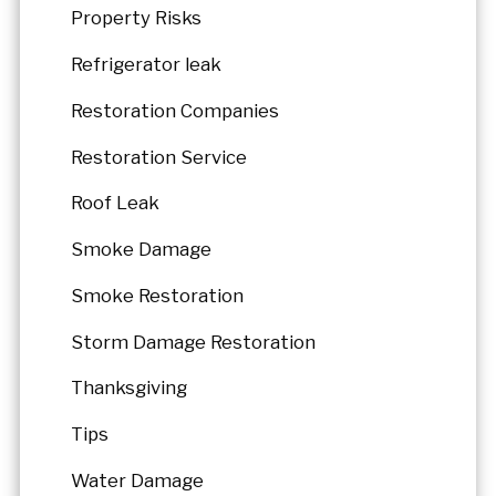
Property Risks
Refrigerator leak
Restoration Companies
Restoration Service
Roof Leak
Smoke Damage
Smoke Restoration
Storm Damage Restoration
Thanksgiving
Tips
Water Damage