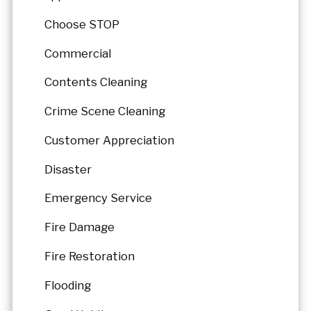
Choose STOP
Commercial
Contents Cleaning
Crime Scene Cleaning
Customer Appreciation
Disaster
Emergency Service
Fire Damage
Fire Restoration
Flooding