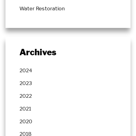
Water Restoration
Archives
2024
2023
2022
2021
2020
2018