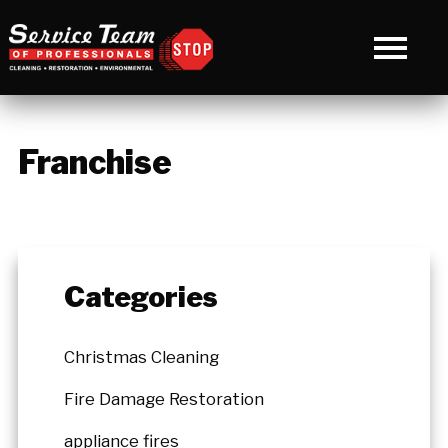
Franchise
Categories
Christmas Cleaning
Fire Damage Restoration
appliance fires