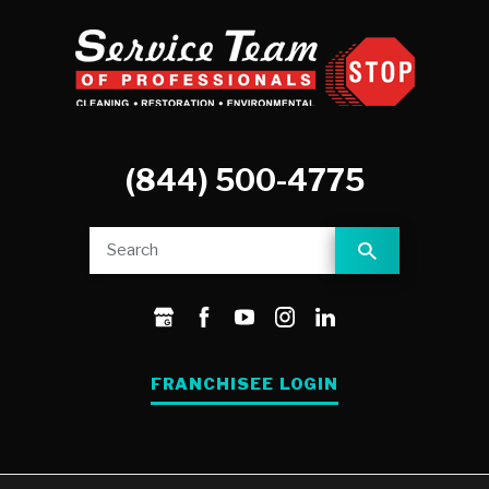
(844) 500-4775
FRANCHISEE LOGIN