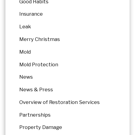
Good Habits
Insurance
Leak
Merry Christmas
Mold
Mold Protection
News
News & Press
Overview of Restoration Services
Partnerships
Property Damage