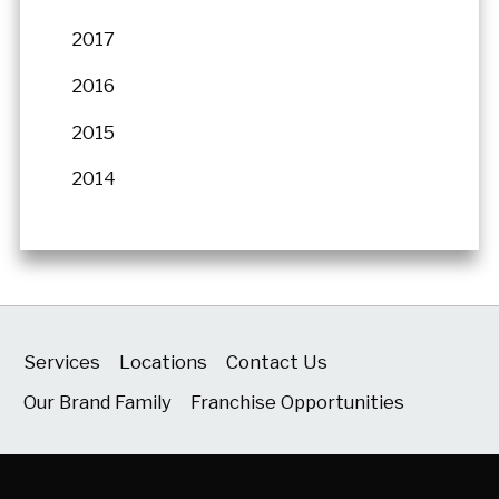
2017
2016
2015
2014
Services
Locations
Contact Us
Our Brand Family
Franchise Opportunities