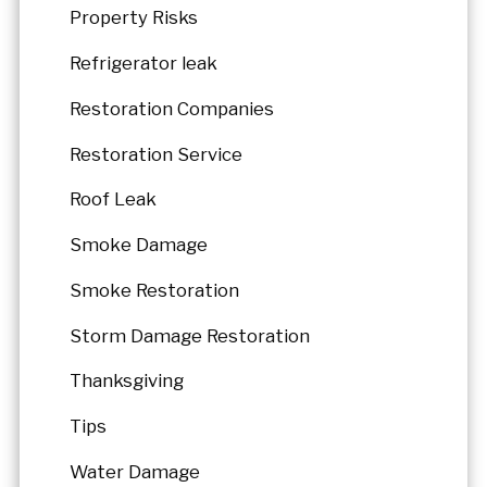
Property Risks
Refrigerator leak
Restoration Companies
Restoration Service
Roof Leak
Smoke Damage
Smoke Restoration
Storm Damage Restoration
Thanksgiving
Tips
Water Damage