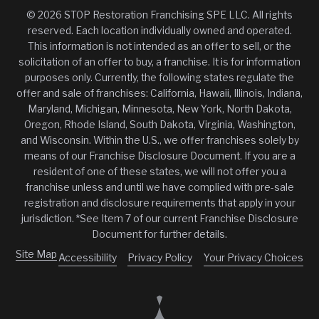
© 2026 STOP Restoration Franchising SPE LLC. All rights
reserved. Each location individually owned and operated.
This information is not intended as an offer to sell, or the
solicitation of an offer to buy, a franchise. It is for information
purposes only. Currently, the following states regulate the
offer and sale of franchises: California, Hawaii, Illinois, Indiana,
Maryland, Michigan, Minnesota, New York, North Dakota,
Oregon, Rhode Island, South Dakota, Virginia, Washington,
and Wisconsin. Within the U.S., we offer franchises solely by
means of our Franchise Disclosure Document. If you are a
resident of one of these states, we will not offer you a
franchise unless and until we have complied with pre-sale
registration and disclosure requirements that apply in your
jurisdiction. *See Item 7 of our current Franchise Disclosure
Document for further details.
Site Map
Accessibility
Privacy Policy
Your Privacy Choices