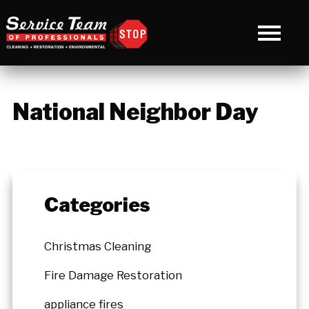
National Neighbor Day
Categories
Christmas Cleaning
Fire Damage Restoration
appliance fires