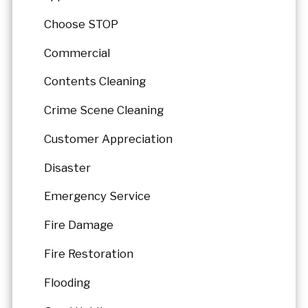
Choose STOP
Commercial
Contents Cleaning
Crime Scene Cleaning
Customer Appreciation
Disaster
Emergency Service
Fire Damage
Fire Restoration
Flooding