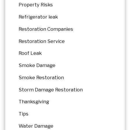
Property Risks
Refrigerator leak
Restoration Companies
Restoration Service
Roof Leak
Smoke Damage
Smoke Restoration
Storm Damage Restoration
Thanksgiving
Tips
Water Damage