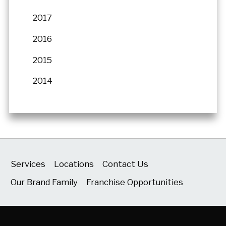
2017
2016
2015
2014
Services
Locations
Contact Us
Our Brand Family
Franchise Opportunities