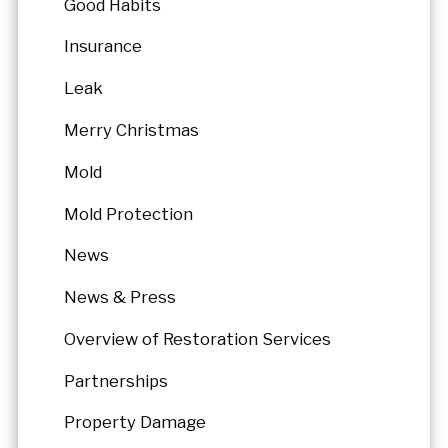
Good Habits
Insurance
Leak
Merry Christmas
Mold
Mold Protection
News
News & Press
Overview of Restoration Services
Partnerships
Property Damage