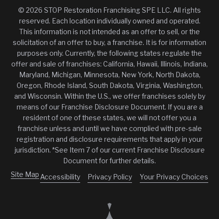
© 2026 STOP Restoration Franchising SPE LLC. All rights
reserved. Each location individually owned and operated.
This information is not intended as an offer to sell, or the
solicitation of an offer to buy, a franchise. It is for information
purposes only. Currently, the following states regulate the
offer and sale of franchises: California, Hawaii, Illinois, Indiana,
Maryland, Michigan, Minnesota, New York, North Dakota,
Oregon, Rhode Island, South Dakota, Virginia, Washington,
and Wisconsin. Within the U.S., we offer franchises solely by
means of our Franchise Disclosure Document. If you are a
resident of one of these states, we will not offer you a
franchise unless and until we have complied with pre-sale
registration and disclosure requirements that apply in your
jurisdiction. *See Item 7 of our current Franchise Disclosure
Document for further details.
Site Map
Accessibility
Privacy Policy
Your Privacy Choices