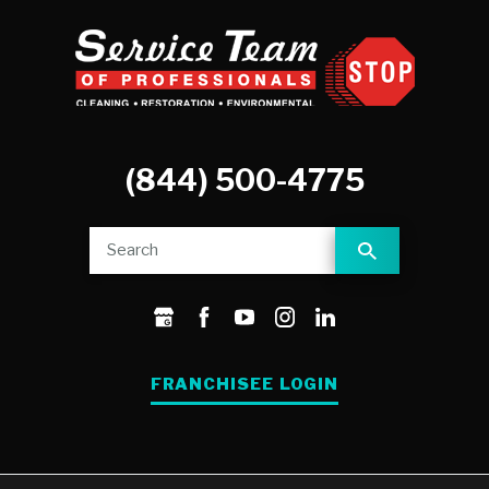
(844) 500-4775
FRANCHISEE LOGIN