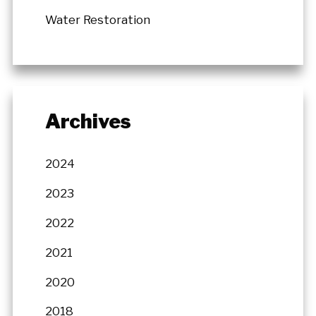
Water Restoration
Archives
2024
2023
2022
2021
2020
2018