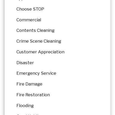
Choose STOP
Commercial
Contents Cleaning
Crime Scene Cleaning
Customer Appreciation
Disaster
Emergency Service
Fire Damage
Fire Restoration
Flooding