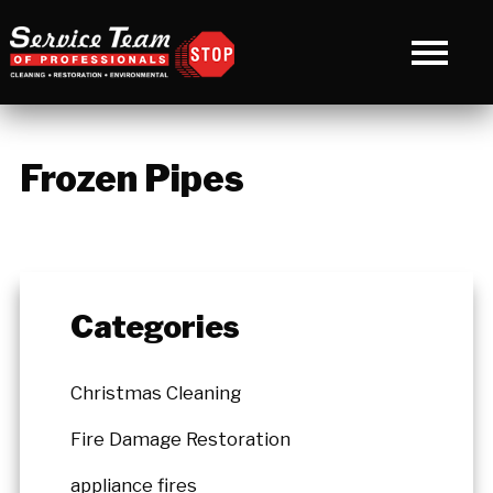
Frozen Pipes
Categories
Christmas Cleaning
Fire Damage Restoration
appliance fires