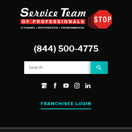
(844) 500-4775
FRANCHISEE LOGIN