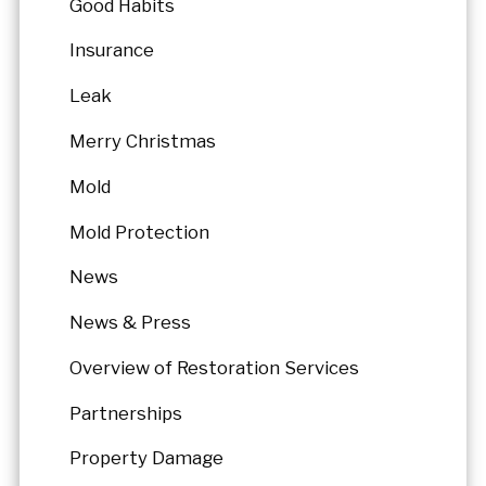
Good Habits
Insurance
Leak
Merry Christmas
Mold
Mold Protection
News
News & Press
Overview of Restoration Services
Partnerships
Property Damage