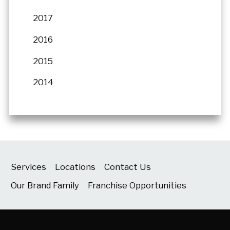
2017
2016
2015
2014
Services
Locations
Contact Us
Our Brand Family
Franchise Opportunities