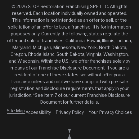
© 2026 STOP Restoration Franchising SPE LLC. All rights
reserved. Each location individually owned and operated.
This information is not intended as an offer to sell, or the
solicitation of an offer to buy, a franchise. It is for information
purposes only. Currently, the following states regulate the
offer and sale of franchises: California, Hawaii, Illinois, Indiana,
Maryland, Michigan, Minnesota, New York, North Dakota,
Oregon, Rhode Island, South Dakota, Virginia, Washington,
and Wisconsin. Within the U.S., we offer franchises solely by
means of our Franchise Disclosure Document. If you are a
resident of one of these states, we will not offer you a
franchise unless and until we have complied with pre-sale
registration and disclosure requirements that apply in your
jurisdiction. *See Item 7 of our current Franchise Disclosure
Document for further details.
Site Map
Accessibility
Privacy Policy
Your Privacy Choices