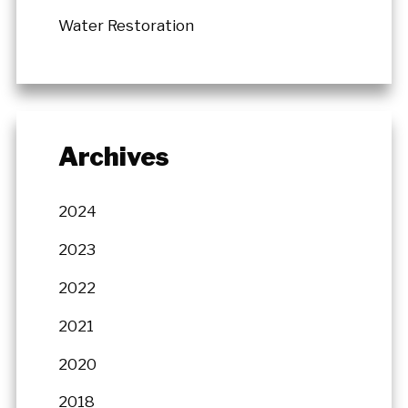
Water Restoration
Archives
2024
2023
2022
2021
2020
2018