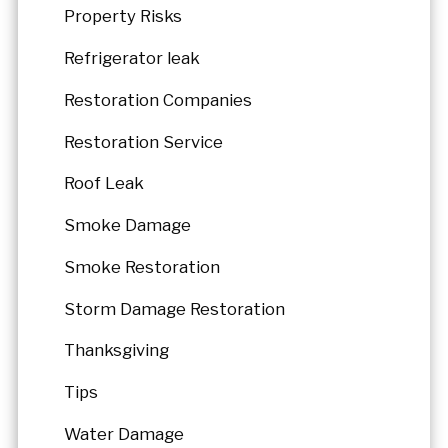
Property Risks
Refrigerator leak
Restoration Companies
Restoration Service
Roof Leak
Smoke Damage
Smoke Restoration
Storm Damage Restoration
Thanksgiving
Tips
Water Damage