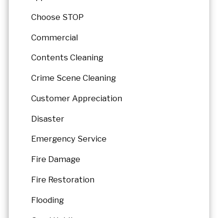
Choose STOP
Commercial
Contents Cleaning
Crime Scene Cleaning
Customer Appreciation
Disaster
Emergency Service
Fire Damage
Fire Restoration
Flooding