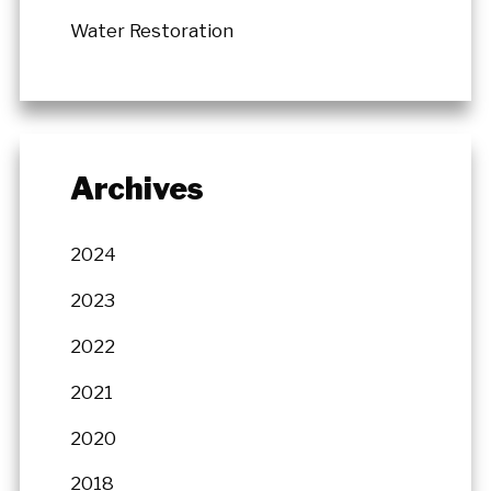
Water Restoration
Archives
2024
2023
2022
2021
2020
2018