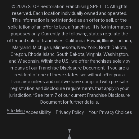
© 2026 STOP Restoration Franchising SPE LLC. All rights
reserved. Each location individually owned and operated.
This information is not intended as an offer to sell, or the
solicitation of an offer to buy, a franchise. It is for information
purposes only. Currently, the following states regulate the
offer and sale of franchises: California, Hawaii, Illinois, Indiana,
Maryland, Michigan, Minnesota, New York, North Dakota,
Oregon, Rhode Island, South Dakota, Virginia, Washington,
and Wisconsin. Within the U.S., we offer franchises solely by
means of our Franchise Disclosure Document. If you are a
resident of one of these states, we will not offer you a
franchise unless and until we have complied with pre-sale
registration and disclosure requirements that apply in your
jurisdiction. *See Item 7 of our current Franchise Disclosure
Document for further details.
Site Map
Accessibility
Privacy Policy
Your Privacy Choices