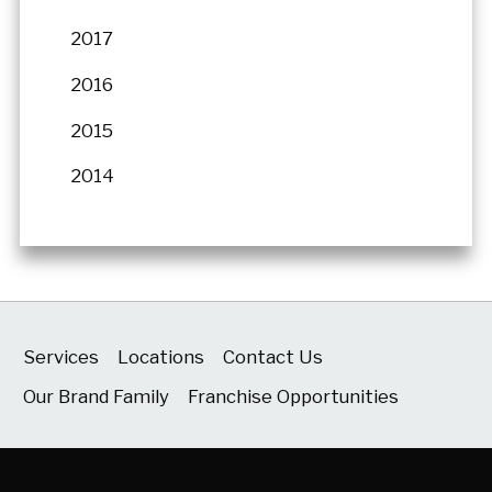
2017
2016
2015
2014
Services
Locations
Contact Us
Our Brand Family
Franchise Opportunities