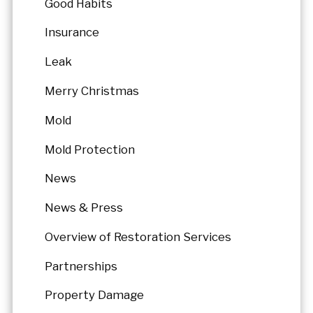
Good Habits
Insurance
Leak
Merry Christmas
Mold
Mold Protection
News
News & Press
Overview of Restoration Services
Partnerships
Property Damage