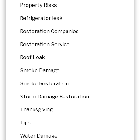
Property Risks
Refrigerator leak
Restoration Companies
Restoration Service
Roof Leak
Smoke Damage
Smoke Restoration
Storm Damage Restoration
Thanksgiving
Tips
Water Damage