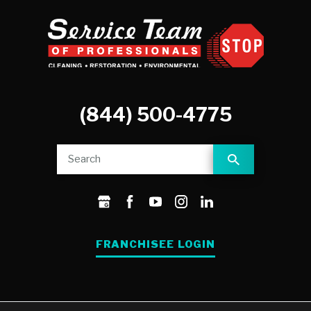
(844) 500-4775
FRANCHISEE LOGIN