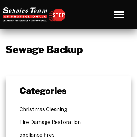
Sewage Backup
Categories
Christmas Cleaning
Fire Damage Restoration
appliance fires