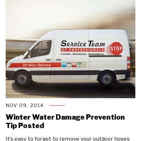
NOV 09, 2014
Winter Water Damage Prevention
Tip Posted
It’s easy to forget to remove your outdoor hoses