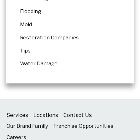
Flooding
Mold
Restoration Companies
Tips
Water Damage
Services
Locations
Contact Us
Our Brand Family
Franchise Opportunities
Careers