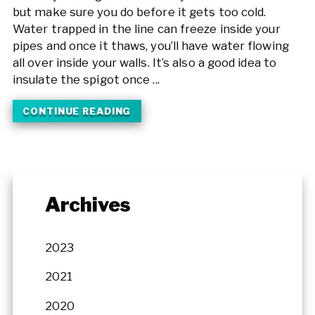
but make sure you do before it gets too cold.
Water trapped in the line can freeze inside your
pipes and once it thaws, you’ll have water flowing
all over inside your walls. It’s also a good idea to
insulate the spigot once ...
CONTINUE READING
Archives
2023
2021
2020