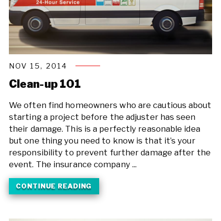
NOV 15, 2014
Clean-up 101
We often find homeowners who are cautious about
starting a project before the adjuster has seen
their damage. This is a perfectly reasonable idea
but one thing you need to know is that it’s your
responsibility to prevent further damage after the
event. The insurance company ...
CONTINUE READING