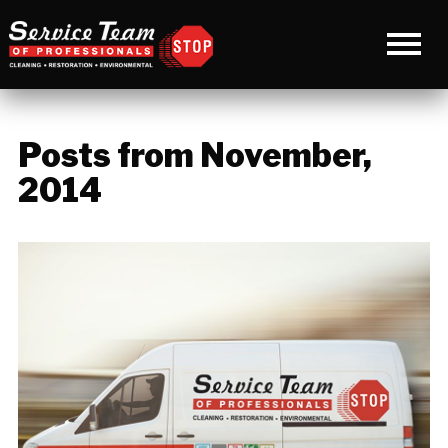
Posts from November,
2014