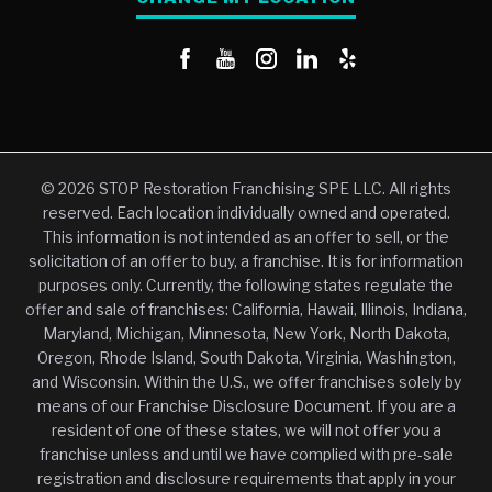
© 2026 STOP Restoration Franchising SPE LLC. All rights
reserved. Each location individually owned and operated.
This information is not intended as an offer to sell, or the
solicitation of an offer to buy, a franchise. It is for information
purposes only. Currently, the following states regulate the
offer and sale of franchises: California, Hawaii, Illinois, Indiana,
Maryland, Michigan, Minnesota, New York, North Dakota,
Oregon, Rhode Island, South Dakota, Virginia, Washington,
and Wisconsin. Within the U.S., we offer franchises solely by
means of our Franchise Disclosure Document. If you are a
resident of one of these states, we will not offer you a
franchise unless and until we have complied with pre-sale
registration and disclosure requirements that apply in your