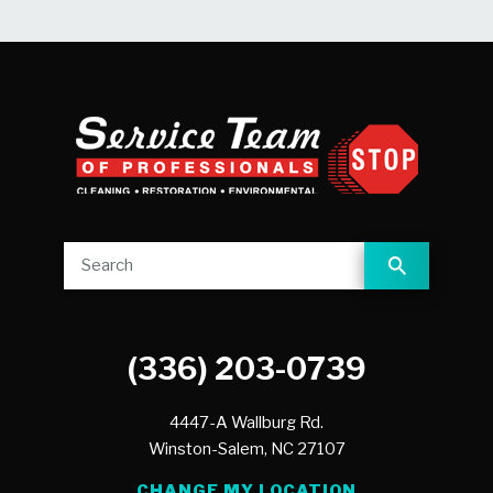
(336) 203-0739
4447-A Wallburg Rd.
Winston-Salem,
NC
27107
CHANGE MY LOCATION