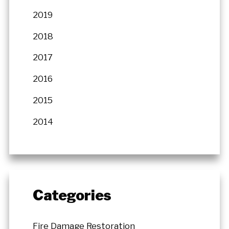
2019
2018
2017
2016
2015
2014
Categories
Fire Damage Restoration