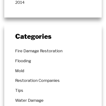
2014
Categories
Fire Damage Restoration
Flooding
Mold
Restoration Companies
Tips
Water Damage