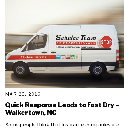
MAR 23, 2016
Quick Response Leads to Fast Dry –
Walkertown, NC
Some people think that insurance companies are