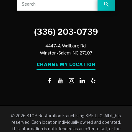
(336) 203-0739
4447-A Wallburg Rd.
Winston-Salem,
NC
27107
CHANGE MY LOCATION
© 2026 STOP Restoration Franchising SPE LLC. All rights
reserved. Each location individually owned and operated.
This information is not intended as an offer to sell, or the