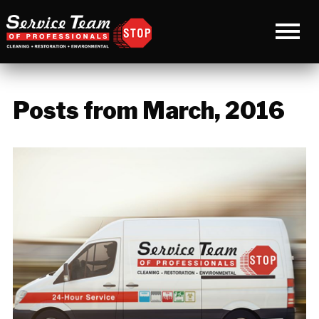
Posts from March, 2016