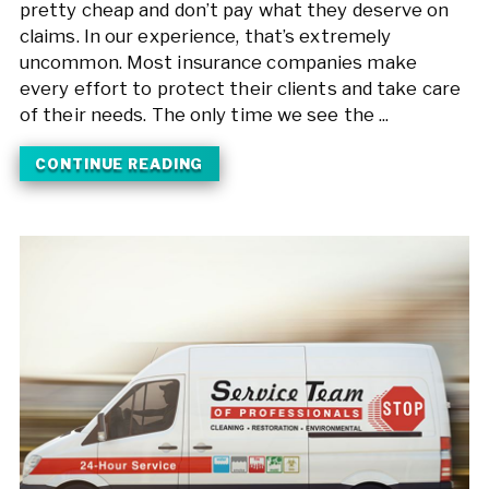
pretty cheap and don’t pay what they deserve on
claims. In our experience, that’s extremely
uncommon. Most insurance companies make
every effort to protect their clients and take care
of their needs. The only time we see the ...
CONTINUE READING