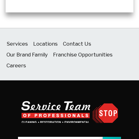
Services
Locations
Contact Us
Our Brand Family
Franchise Opportunities
Careers