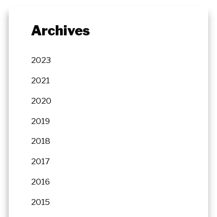
Archives
2023
2021
2020
2019
2018
2017
2016
2015