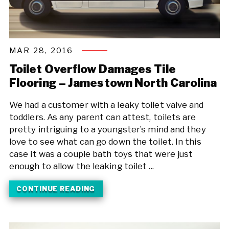
MAR 28, 2016
Toilet Overflow Damages Tile
Flooring – Jamestown North Carolina
We had a customer with a leaky toilet valve and
toddlers. As any parent can attest, toilets are
pretty intriguing to a youngster’s mind and they
love to see what can go down the toilet. In this
case it was a couple bath toys that were just
enough to allow the leaking toilet ...
CONTINUE READING