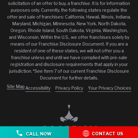
solicitation of an offer to buy, a franchise. It is for information
purposes only. Currently, the following states regulate the
offer and sale of franchises: California, Hawaii, Illinois, Indiana,
Maryland, Michigan, Minnesota, New York, North Dakota,
Oregon, Rhode Island, South Dakota, Virginia, Washington,
and Wisconsin. Within the U.S., we offer franchises solely by
means of our Franchise Disclosure Document. If you are a
resident of one of these states, we will not offer you a
franchise unless and until we have complied with pre-sale
registration and disclosure requirements that apply in your
jurisdiction. *See Item 7 of our current Franchise Disclosure
Document for further details.
Site Map
Accessibility
Privacy Policy
Your Privacy Choices
CONTACT US
CALL NOW