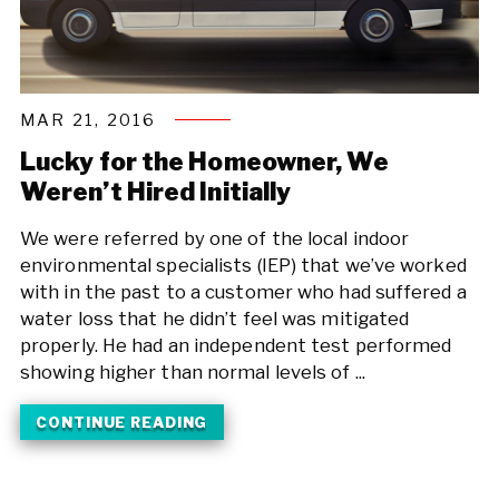
MAR 21, 2016
Lucky for the Homeowner, We
Weren’t Hired Initially
We were referred by one of the local indoor
environmental specialists (IEP) that we’ve worked
with in the past to a customer who had suffered a
water loss that he didn’t feel was mitigated
properly. He had an independent test performed
showing higher than normal levels of ...
CONTINUE READING