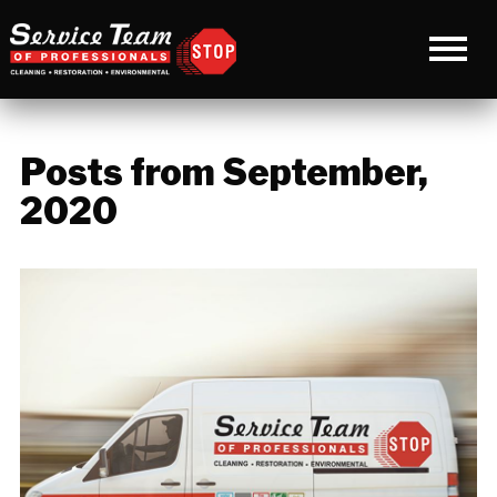
Posts from September,
2020