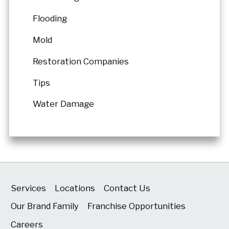
Flooding
Mold
Restoration Companies
Tips
Water Damage
Services
Locations
Contact Us
Our Brand Family
Franchise Opportunities
Careers