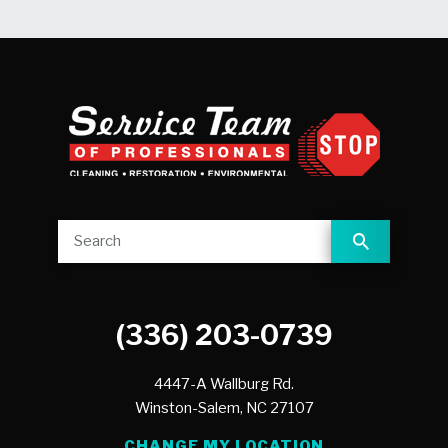
(336) 203-0739
4447-A Wallburg Rd.
Winston-Salem,
NC
27107
CHANGE MY LOCATION