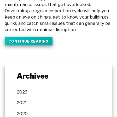
maintenance issues that get overlooked.
Developing a regular inspection cycle will help you
keep an eye on things, get to know your building’s
quirks and catch small issues that can generally be
corrected with minimal disruption ...
CONTINUE READING
Archives
2023
2021
2020