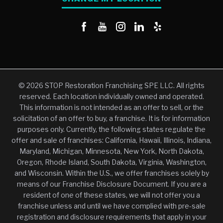
© 2026 STOP Restoration Franchising SPE LLC. All rights
reserved. Each location individually owned and operated.
This information is not intended as an offer to sell, or the
solicitation of an offer to buy, a franchise. It is for information
purposes only. Currently, the following states regulate the
offer and sale of franchises: California, Hawaii, Illinois, Indiana,
Maryland, Michigan, Minnesota, New York, North Dakota,
Oregon, Rhode Island, South Dakota, Virginia, Washington,
and Wisconsin. Within the U.S., we offer franchises solely by
means of our Franchise Disclosure Document. If you are a
resident of one of these states, we will not offer you a
franchise unless and until we have complied with pre-sale
registration and disclosure requirements that apply in your