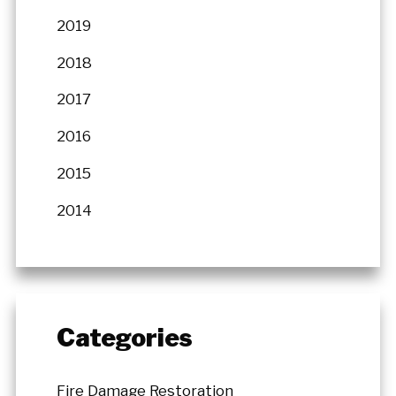
2019
2018
2017
2016
2015
2014
Categories
Fire Damage Restoration