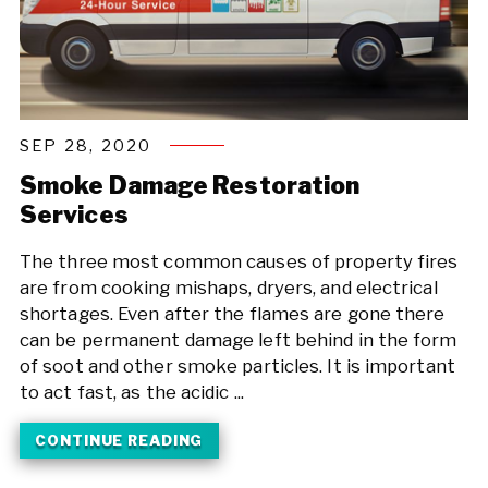
SEP 28, 2020
Smoke Damage Restoration
Services
The three most common causes of property fires
are from cooking mishaps, dryers, and electrical
shortages. Even after the flames are gone there
can be permanent damage left behind in the form
of soot and other smoke particles. It is important
to act fast, as the acidic ...
CONTINUE READING