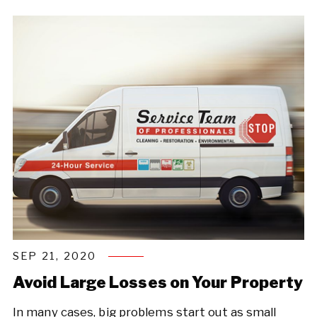
SEP 21, 2020
Avoid Large Losses on Your Property
In many cases, big problems start out as small