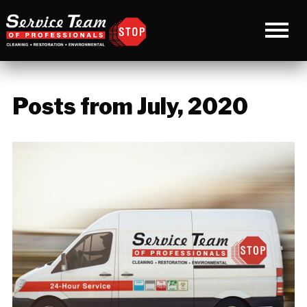
Posts from July, 2020