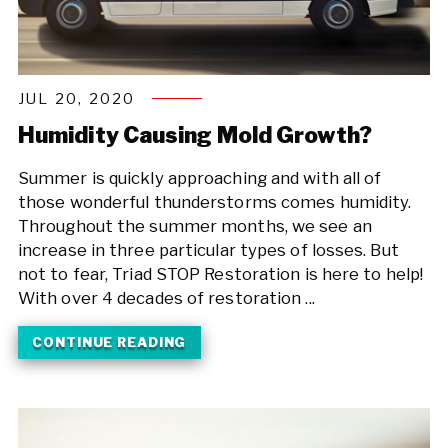
JUL 20, 2020
Humidity Causing Mold Growth?
Summer is quickly approaching and with all of
those wonderful thunderstorms comes humidity.
Throughout the summer months, we see an
increase in three particular types of losses. But
not to fear, Triad STOP Restoration is here to help!
With over 4 decades of restoration ...
CONTINUE READING