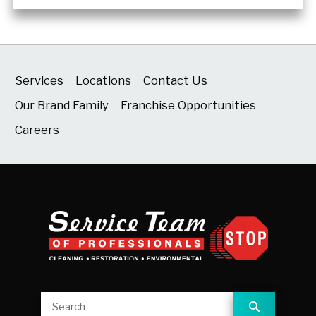
Services
Locations
Contact Us
Our Brand Family
Franchise Opportunities
Careers