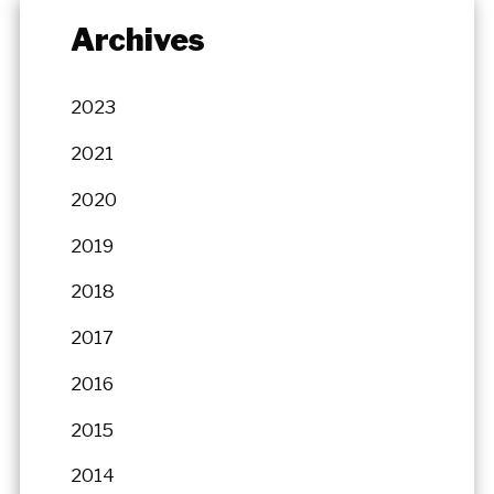
Archives
2023
2021
2020
2019
2018
2017
2016
2015
2014