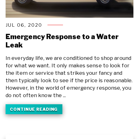
JUL 06, 2020
Emergency Response to a Water
Leak
In everyday life, we are conditioned to shop around
for what we want. It only makes sense to look for
the item or service that strikes your fancy and
then typically look to see if the price is reasonable.
However, in the world of emergency response, you
do not often know the ...
CONTINUE READING