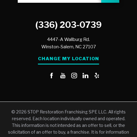
(336) 203-0739
4447-A Wallburg Rd.
Winston-Salem,
NC
27107
CHANGE MY LOCATION
© 2026 STOP Restoration Franchising SPE LLC. All rights
reserved. Each location individually owned and operated.
This information is not intended as an offer to sell, or the
solicitation of an offer to buy, a franchise. It is for information