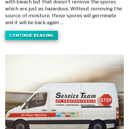
with bleach but that doesn’t remove the spores
which are just as hazardous. Without removing the
source of moisture, those spores will germinate
and it will be back again ...
CONTINUE READING