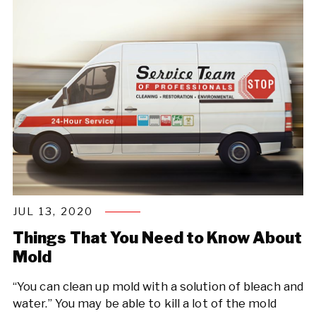
JUL 13, 2020
Things That You Need to Know About
Mold
“You can clean up mold with a solution of bleach and
water.” You may be able to kill a lot of the mold