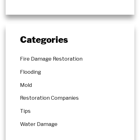
Categories
Fire Damage Restoration
Flooding
Mold
Restoration Companies
Tips
Water Damage