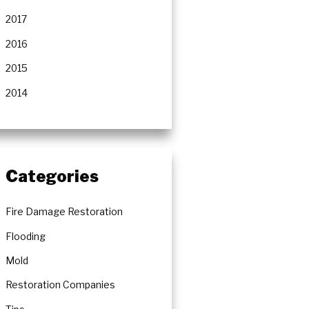
2017
2016
2015
2014
Categories
Fire Damage Restoration
Flooding
Mold
Restoration Companies