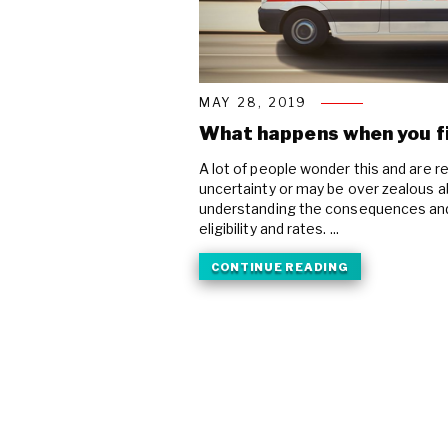
MAY 28, 2019
What happens when you fi
A lot of people wonder this and are re
uncertainty or may be over zealous ab
understanding the consequences and 
eligibility and rates. ...
CONTINUE READING