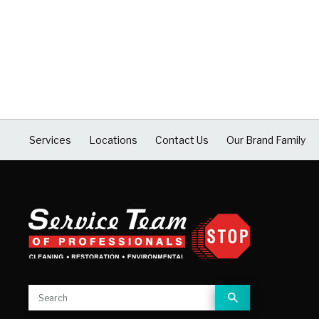
Services
Locations
Contact Us
Our Brand Family