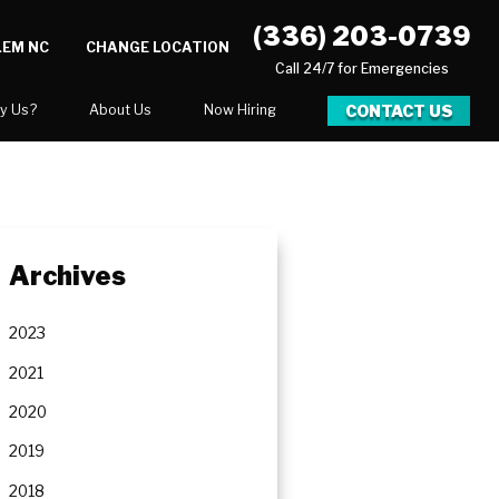
(336) 203-0739
LEM NC
CHANGE LOCATION
Call 24/7 for Emergencies
CONTACT US
y Us?
About Us
Now Hiring
xpect
National Blog
 After Gallery
Blog
Video Center
Archives
Career Opportunities
Our Team
2023
Financing
2021
2020
2019
ration
2018