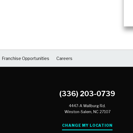
Franchise Opportunities
Careers
(336) 203-0739
4447-A Wallburg Rd.
Winston-Salem,
NC
27107
CHANGE MY LOCATION