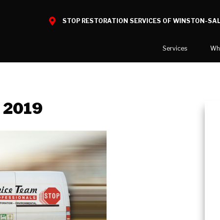
STOP RESTORATION SERVICES OF WINSTON-SA
Services
Wh
Water Damage
What to E
Mold Damage
Before and
, 2019
Smoke Damage
Fire Damage
Reconstruction
Bio Hazard Clean-Up
Specialty Cleaning
Decontamination
Commercial Damage Resto