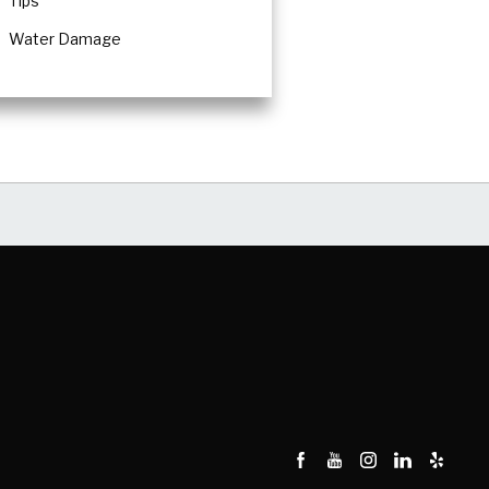
Tips
Water Damage