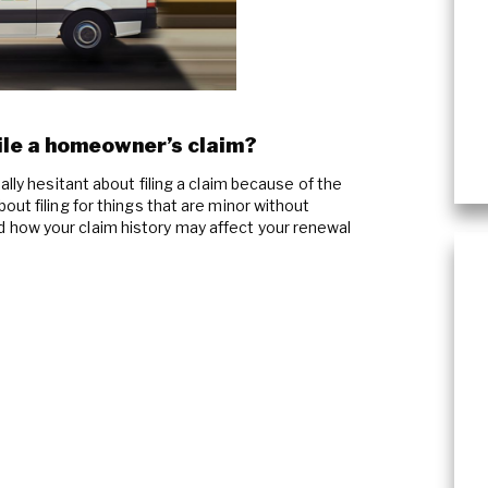
Content Cleaning
le a homeowner’s claim?
ally hesitant about filing a claim because of the
out filing for things that are minor without
how your claim history may affect your renewal