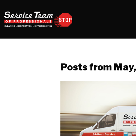
Posts from May