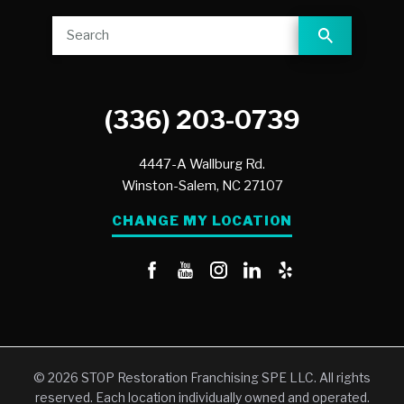
(336) 203-0739
4447-A Wallburg Rd.
Winston-Salem,
NC
27107
CHANGE MY LOCATION
© 2026 STOP Restoration Franchising SPE LLC. All rights
reserved. Each location individually owned and operated.