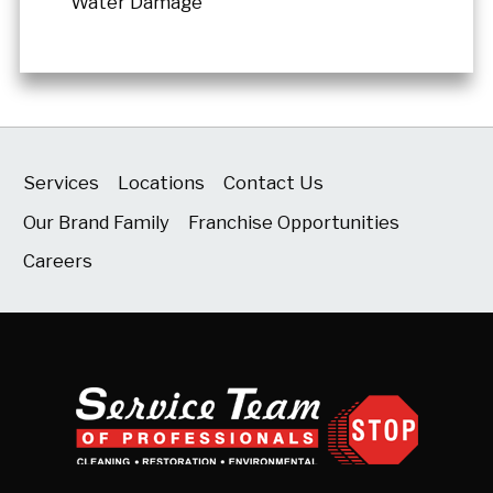
Water Damage
Services
Locations
Contact Us
Our Brand Family
Franchise Opportunities
Careers