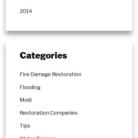
2014
Categories
Fire Damage Restoration
Flooding
Mold
Restoration Companies
Tips