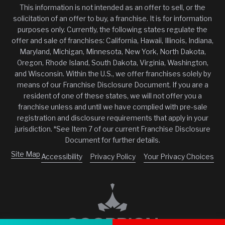
This information is not intended as an offer to sell, or the
solicitation of an offer to buy, a franchise. It is for information
purposes only. Currently, the following states regulate the
offer and sale of franchises: California, Hawaii, Illinois, Indiana,
Maryland, Michigan, Minnesota, New York, North Dakota,
Oregon, Rhode Island, South Dakota, Virginia, Washington,
and Wisconsin. Within the U.S., we offer franchises solely by
means of our Franchise Disclosure Document. If you are a
resident of one of these states, we will not offer you a
franchise unless and until we have complied with pre-sale
registration and disclosure requirements that apply in your
jurisdiction. *See Item 7 of our current Franchise Disclosure
Document for further details.
Site Map
Accessibility
Privacy Policy
Your Privacy Choices