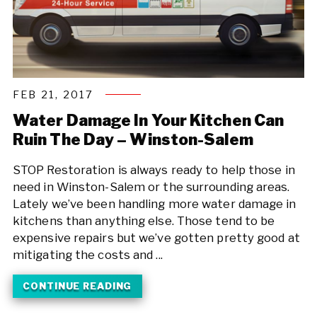
FEB 21, 2017
Water Damage In Your Kitchen Can
Ruin The Day – Winston-Salem
STOP Restoration is always ready to help those in
need in Winston-Salem or the surrounding areas.
Lately we’ve been handling more water damage in
kitchens than anything else. Those tend to be
expensive repairs but we’ve gotten pretty good at
mitigating the costs and ...
CONTINUE READING