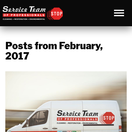
Posts from February,
2017