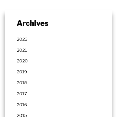
Archives
2023
2021
2020
2019
2018
2017
2016
2015