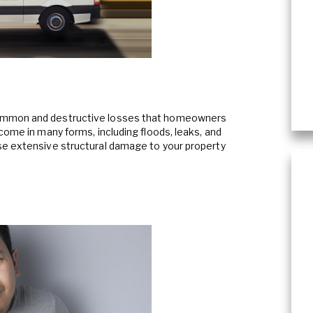
Content Cleaning
ommon and destructive losses that homeowners
come in many forms, including floods, leaks, and
se extensive structural damage to your property