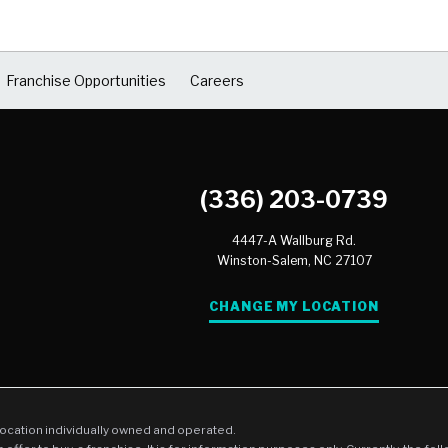
Franchise Opportunities
Careers
(336) 203-0739
4447-A Wallburg Rd.
Winston-Salem,
NC
27107
CHANGE MY LOCATION
location individually owned and operated.