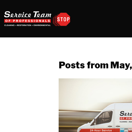
Posts from May