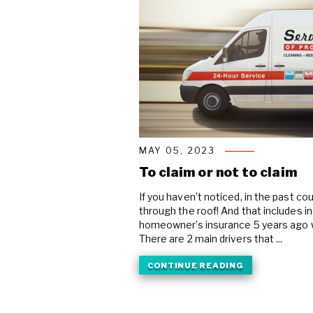
MAY 05, 2023
To claim or not to claim
If you haven’t noticed, in the past c
through the roof! And that includes 
homeowner’s insurance 5 years ago 
There are 2 main drivers that ...
CONTINUE READING