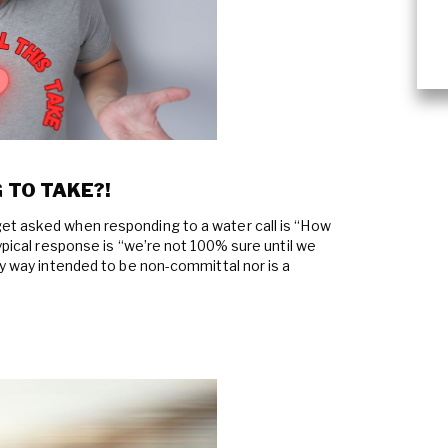
 TO TAKE?!
et asked when responding to a water call is “How
typical response is “we’re not 100% sure until we
ny way intended to be non-committal nor is a