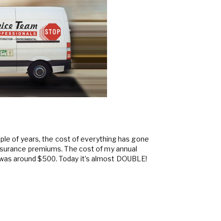
ouple of years, the cost of everything has gone
insurance premiums. The cost of my annual
was around $500. Today it’s almost DOUBLE!