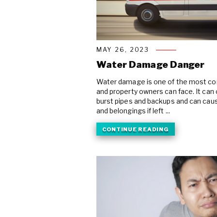
MAY 26, 2023
Water Damage Danger
Water damage is one of the most c
and property owners can face. It can 
burst pipes and backups and can cau
and belongings if left ...
CONTINUE READING