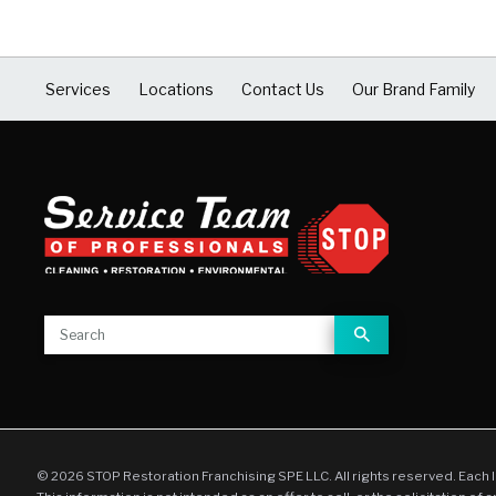
Services
Locations
Contact Us
Our Brand Family
© 2026 STOP Restoration Franchising SPE LLC. All rights reserved. Each 