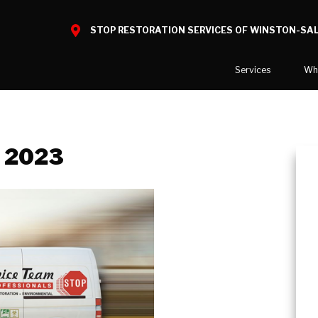
STOP RESTORATION SERVICES OF WINSTON-SA
Services
Wh
Water Damage
What to E
Mold Damage
Before and
, 2023
Smoke Damage
Fire Damage
Reconstruction
Bio Hazard Clean-Up
Specialty Cleaning
Decontamination
Commercial Damage Resto