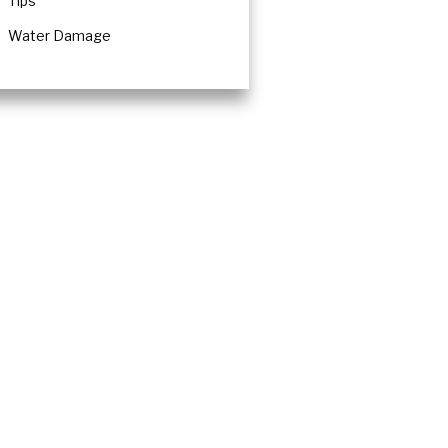
Tips
Water Damage