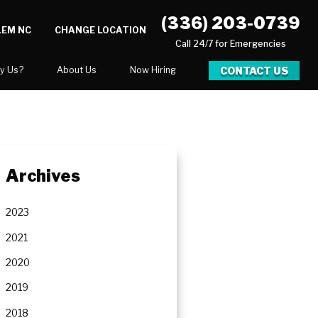
(336) 203-0739
LEM NC
CHANGE LOCATION
Call 24/7 for Emergencies
CONTACT US
y Us?
About Us
Now Hiring
xpect
National Blog
 After Gallery
Blog
Video Center
Archives
Career Opportunities
Our Team
2023
Financing
2021
2020
2019
ration
2018