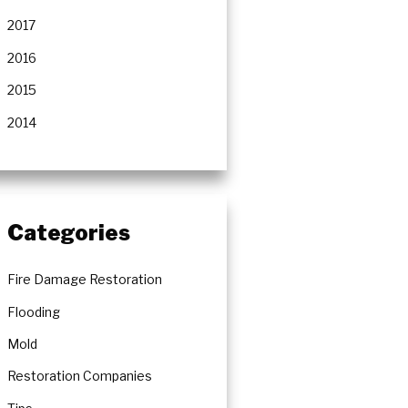
2017
2016
2015
2014
Categories
Fire Damage Restoration
Flooding
Mold
Restoration Companies