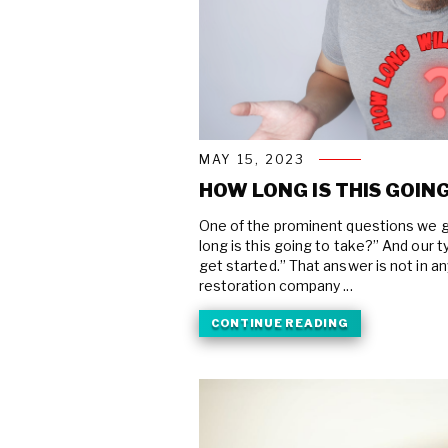
MAY 15, 2023
HOW LONG IS THIS GOING
One of the prominent questions we g
long is this going to take?” And our 
get started.” That answer is not in a
restoration company ...
CONTINUE READING