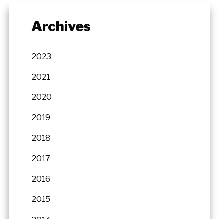
Archives
2023
2021
2020
2019
2018
2017
2016
2015