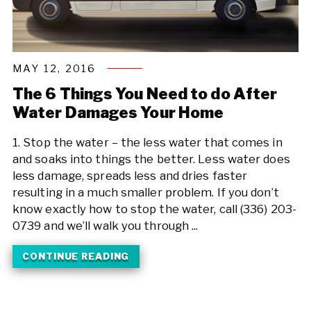
MAY 12, 2016
The 6 Things You Need to do After
Water Damages Your Home
1. Stop the water – the less water that comes in
and soaks into things the better. Less water does
less damage, spreads less and dries faster
resulting in a much smaller problem. If you don’t
know exactly how to stop the water, call (336) 203-
0739 and we’ll walk you through ...
CONTINUE READING