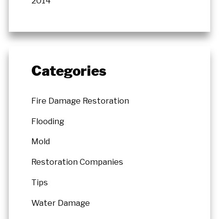
2014
Categories
Fire Damage Restoration
Flooding
Mold
Restoration Companies
Tips
Water Damage