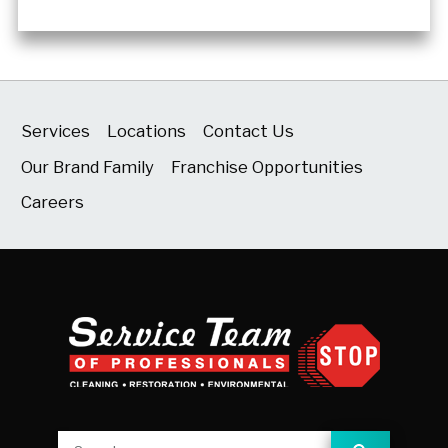
Services
Locations
Contact Us
Our Brand Family
Franchise Opportunities
Careers