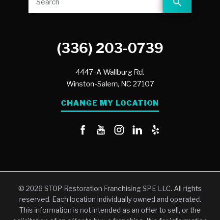
(336) 203-0739
4447-A Wallburg Rd.
Winston-Salem,
NC
27107
CHANGE MY LOCATION
© 2026 STOP Restoration Franchising SPE LLC. All rights
reserved. Each location individually owned and operated.
This information is not intended as an offer to sell, or the