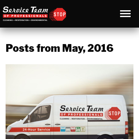
Posts from May, 2016