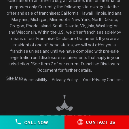
solicitation of an offer to buy, a franchise. It is for information
purposes only. Currently, the following states regulate the
offer and sale of franchises: California, Hawaii, Illinois, Indiana,
Maryland, Michigan, Minnesota, New York, North Dakota,
Oregon, Rhode Island, South Dakota, Virginia, Washington,
and Wisconsin. Within the U.S., we offer franchises solely by
means of our Franchise Disclosure Document. If you are a
resident of one of these states, we will not offer you a
franchise unless and until we have complied with pre-sale
registration and disclosure requirements that apply in your
jurisdiction. *See Item 7 of our current Franchise Disclosure
Document for further details.
Site Map
Accessibility
Privacy Policy
Your Privacy Choices
CONTACT US
CALL NOW